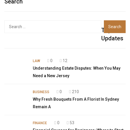
Search
Top
Updates
0
12
LAW
Understanding Estate Disputes: When You May
Need a New Jersey
0
210
BUSINESS
Why Fresh Bouquets From A Florist In Sydney
Remain A
0
53
FINANCE