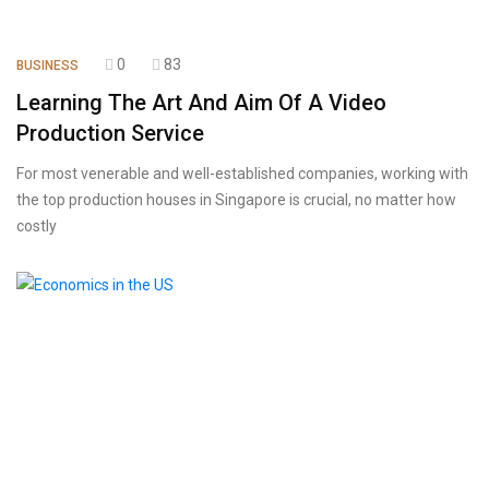
0
83
BUSINESS
Learning The Art And Aim Of A Video
Production Service
For most venerable and well-established companies, working with
the top production houses in Singapore is crucial, no matter how
costly