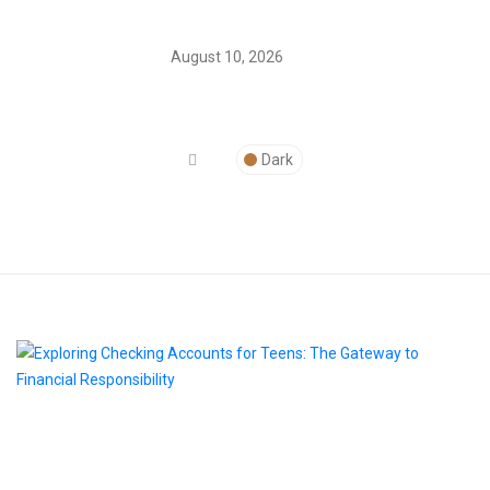
August 10, 2026
Dark