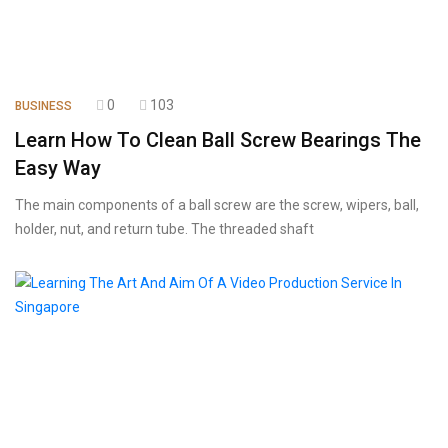
0
103
BUSINESS
Learn How To Clean Ball Screw Bearings The
Easy Way
The main components of a ball screw are the screw, wipers, ball,
holder, nut, and return tube. The threaded shaft