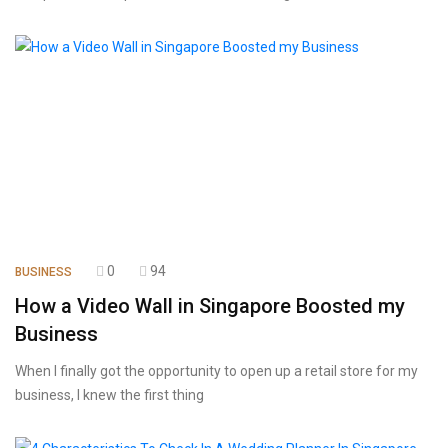
0
94
BUSINESS
How a Video Wall in Singapore Boosted my
Business
When I finally got the opportunity to open up a retail store for my
business, I knew the first thing