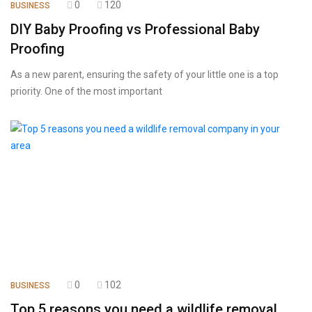
0
120
BUSINESS
DIY Baby Proofing vs Professional Baby
Proofing
As a new parent, ensuring the safety of your little one is a top
priority. One of the most important
0
102
BUSINESS
Top 5 reasons you need a wildlife removal