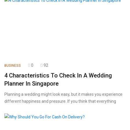
0
92
BUSINESS
4 Characteristics To Check In A Wedding
Planner In Singapore
Planning a wedding might look easy, but it makes you experience
different happiness and pressure. If you think that everything