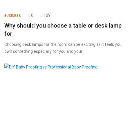
0
109
BUSINESS
Why should you choose a table or desk lamp
for
Choosing desk lamps for the room can be exciting as it feels you
own something especially for you and your