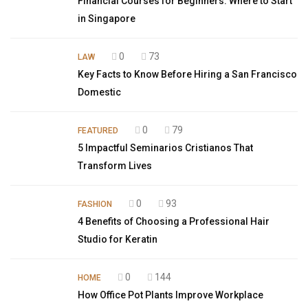
Financial Courses for Beginners: Where to Start
in Singapore
0
73
LAW
Key Facts to Know Before Hiring a San Francisco
Domestic
0
79
FEATURED
5 Impactful Seminarios Cristianos That
Transform Lives
0
93
FASHION
4 Benefits of Choosing a Professional Hair
Studio for Keratin
0
144
HOME
How Office Pot Plants Improve Workplace