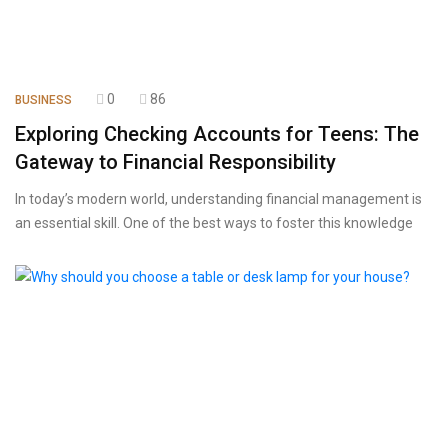
0
86
BUSINESS
Exploring Checking Accounts for Teens: The
Gateway to Financial Responsibility
In today’s modern world, understanding financial management is
an essential skill. One of the best ways to foster this knowledge