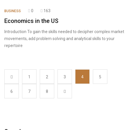
0
163
BUSINESS
Economics in the US
Introduction To gain the skills needed to decipher complex market
movements, add problem solving and analytical skills to your
repertoire
1
2
3
4
5
6
7
8