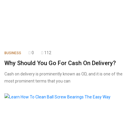
0
112
BUSINESS
Why Should You Go For Cash On Delivery?
Cash on delivery is prominently known as OD, and it is one of the
most prominent terms that you can