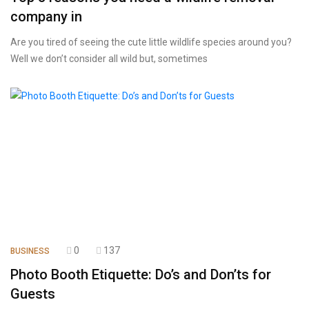
company in
Are you tired of seeing the cute little wildlife species around you?
Well we don’t consider all wild but, sometimes
0
137
BUSINESS
Photo Booth Etiquette: Do’s and Don’ts for
Guests