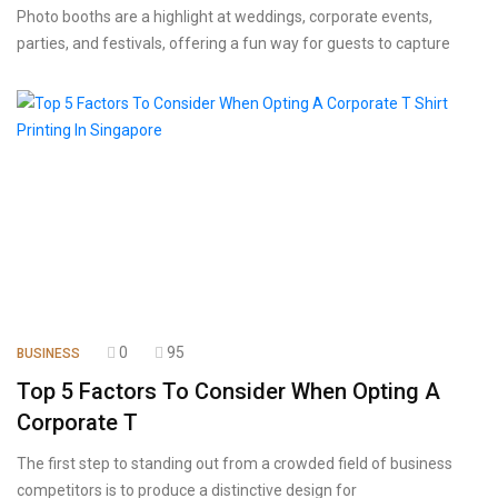
Photo booths are a highlight at weddings, corporate events,
parties, and festivals, offering a fun way for guests to capture
0
95
BUSINESS
Top 5 Factors To Consider When Opting A
Corporate T
The first step to standing out from a crowded field of business
competitors is to produce a distinctive design for