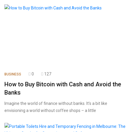
0
127
BUSINESS
How to Buy Bitcoin with Cash and Avoid the
Banks
Imagine the world of finance without banks. It’s a bit like
envisioning a world without coffee shops – a little