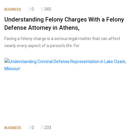
0
345
BUSINESS
Understanding Felony Charges With a Felony
Defense Attorney in Athens,
Facing a felony charge is a serious legal matter that can affect
nearly every aspect of a person’s life. For
0
233
BUSINESS