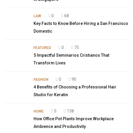
0
68
LAW
Key Facts to Know Before Hiring a San Francisco
Domestic
0
75
FEATURED
5 Impactful Seminarios Cristianos That
Transform Lives
0
90
FASHION
4 Benefits of Choosing a Professional Hair
Studio for Keratin
0
138
HOME
How Office Pot Plants Improve Workplace
Ambience and Productivity