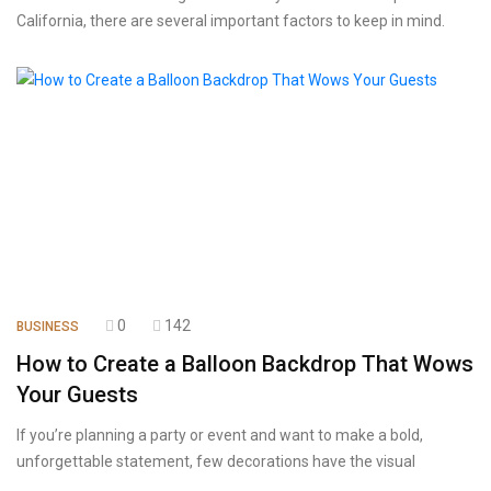
California, there are several important factors to keep in mind.
0
142
BUSINESS
How to Create a Balloon Backdrop That Wows
Your Guests
If you’re planning a party or event and want to make a bold,
unforgettable statement, few decorations have the visual