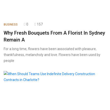
0
157
BUSINESS
Why Fresh Bouquets From A Florist In Sydney
Remain A
For a long time, flowers have been associated with pleasure,
thankfulness, melancholy and love. Flowers have been used by
people