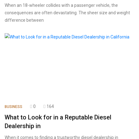
When an 18-wheeler collides with a passenger vehicle, the
consequences are often devastating. The sheer size and weight
difference between
0
164
BUSINESS
What to Look for in a Reputable Diesel
Dealership in
When it comes to finding a trustworthy diesel dealership in