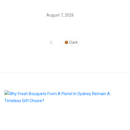
August 7, 2026
Dark