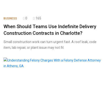
0
165
BUSINESS
When Should Teams Use Indefinite Delivery
Construction Contracts in Charlotte?
Small construction work can turn urgent fast. A roof leak, code
item, lab repair, or plant issue may not fit