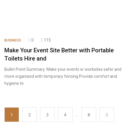
0
115
BUSINESS
Make Your Event Site Better with Portable
Toilets Hire and
Bullet Point Summary: Make your events or worksites safer and
more organized with temporary fencing Provide comfort and
hygiene to
1
2
3
4
…
8