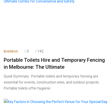
0
142
BUSINESS
Portable Toilets Hire and Temporary Fencing
in Melbourne: The Ultimate
Quick Summary Portable toilets and temporary fencing are
essential for events, construction sites, and outdoor projects.
Portable toilets offer hygienic