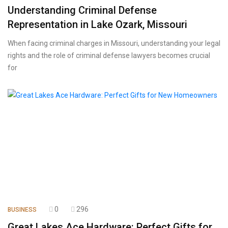
Understanding Criminal Defense
Representation in Lake Ozark, Missouri
When facing criminal charges in Missouri, understanding your legal
rights and the role of criminal defense lawyers becomes crucial
for
0
296
BUSINESS
Great Lakes Ace Hardware: Perfect Gifts for