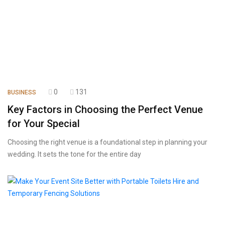
0
131
BUSINESS
Key Factors in Choosing the Perfect Venue
for Your Special
Choosing the right venue is a foundational step in planning your
wedding. It sets the tone for the entire day