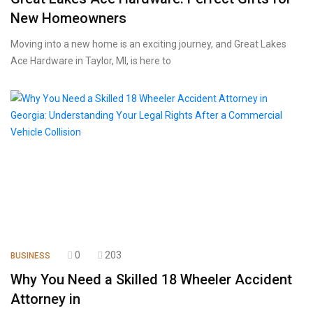
New Homeowners
Moving into a new home is an exciting journey, and Great Lakes
Ace Hardware in Taylor, MI, is here to
0
203
BUSINESS
Why You Need a Skilled 18 Wheeler Accident
Attorney in