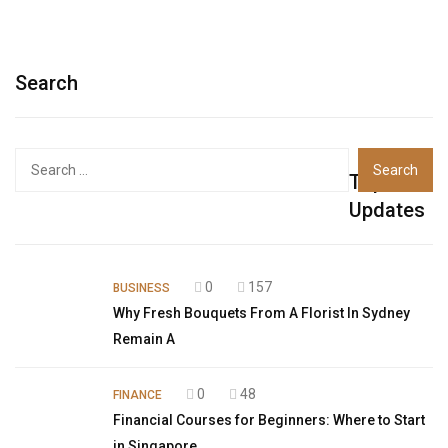
Search
Top
Updates
0
157
BUSINESS
Why Fresh Bouquets From A Florist In Sydney
Remain A
0
48
FINANCE
Financial Courses for Beginners: Where to Start
in Singapore