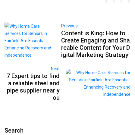
Previous
Content is King: How to
Create Engaging and Sha
reable Content for Your D
igital Marketing Strategy
Next
7 Expert tips to find
a reliable steel and
pipe supplier near y
ou
Search