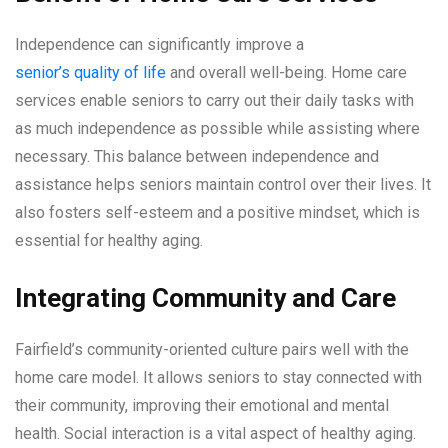
Independence can significantly improve a
senior’s quality of life
and overall well-being. Home care
services enable seniors to carry out their daily tasks with
as much independence as possible while assisting where
necessary. This balance between independence and
assistance helps seniors maintain control over their lives. It
also fosters self-esteem and a positive mindset, which is
essential for healthy aging.
Integrating Community and Care
Fairfield’s community-oriented culture pairs well with the
home care model. It allows seniors to stay connected with
their community, improving their emotional and mental
health. Social interaction is a vital aspect of healthy aging.