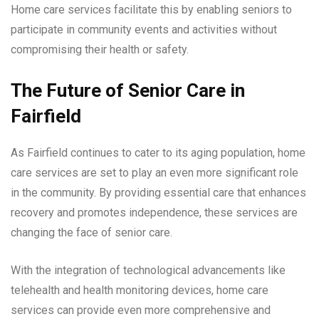
Home care services facilitate this by enabling seniors to
participate in community events and activities without
compromising their health or safety.
The Future of Senior Care in
Fairfield
As Fairfield continues to cater to its aging population, home
care services are set to play an even more significant role
in the community. By providing essential care that enhances
recovery and promotes independence, these services are
changing the face of senior care.
With the integration of technological advancements like
telehealth and health monitoring devices, home care
services can provide even more comprehensive and