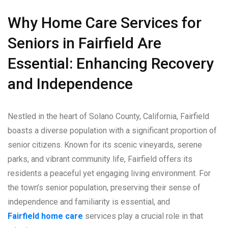
Why Home Care Services for
Seniors in Fairfield Are
Essential: Enhancing Recovery
and Independence
Nestled in the heart of Solano County, California, Fairfield
boasts a diverse population with a significant proportion of
senior citizens. Known for its scenic vineyards, serene
parks, and vibrant community life, Fairfield offers its
residents a peaceful yet engaging living environment. For
the town’s senior population, preserving their sense of
independence and familiarity is essential, and
Fairfield home care
services play a crucial role in that