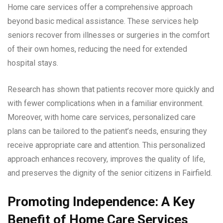
Home care services offer a comprehensive approach
beyond basic medical assistance. These services help
seniors recover from illnesses or surgeries in the comfort
of their own homes, reducing the need for extended
hospital stays.
Research has shown that patients recover more quickly and
with fewer complications when in a familiar environment.
Moreover, with home care services, personalized care
plans can be tailored to the patient’s needs, ensuring they
receive appropriate care and attention. This personalized
approach enhances recovery, improves the quality of life,
and preserves the dignity of the senior citizens in Fairfield.
Promoting Independence: A Key
Benefit of Home Care Services