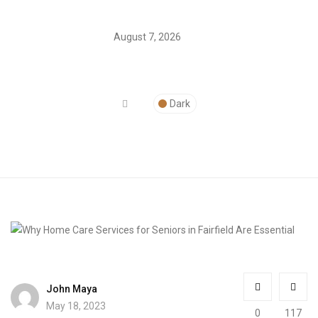
August 7, 2026
Dark
John Maya
May 18, 2023
0
117