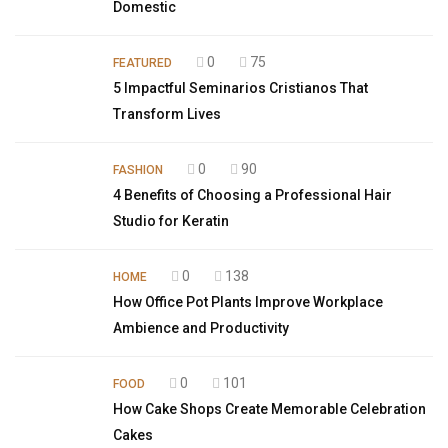
Domestic
0
75
FEATURED
5 Impactful Seminarios Cristianos That
Transform Lives
0
90
FASHION
4 Benefits of Choosing a Professional Hair
Studio for Keratin
0
138
HOME
How Office Pot Plants Improve Workplace
Ambience and Productivity
0
101
FOOD
How Cake Shops Create Memorable Celebration
Cakes