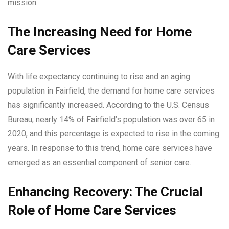
mission.
The Increasing Need for Home
Care Services
With life expectancy continuing to rise and an aging
population in Fairfield, the demand for home care services
has significantly increased. According to the U.S. Census
Bureau, nearly 14% of Fairfield’s population was over 65 in
2020, and this percentage is expected to rise in the coming
years. In response to this trend, home care services have
emerged as an essential component of senior care.
Enhancing Recovery: The Crucial
Role of Home Care Services