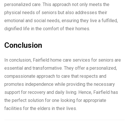
personalized care. This approach not only meets the
physical needs of seniors but also addresses their
emotional and social needs, ensuring they live a fulfilled,
dignified life in the comfort of their homes.
Conclusion
In conclusion, Fairfield home care services for seniors are
essential and transformative. They offer a personalized,
compassionate approach to care that respects and
promotes independence while providing the necessary
support for recovery and daily living. Hence, Fairfield has
the perfect solution for one looking for appropriate
facilities for the elders in their lives.