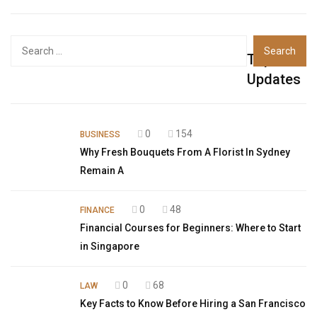
Top
Updates
0
154
BUSINESS
Why Fresh Bouquets From A Florist In Sydney
Remain A
0
48
FINANCE
Financial Courses for Beginners: Where to Start
in Singapore
0
68
LAW
Key Facts to Know Before Hiring a San Francisco