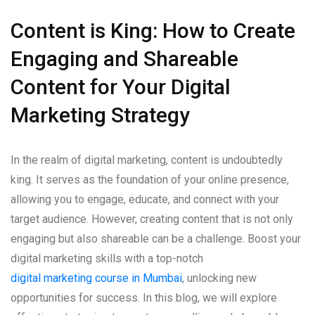
Content is King: How to Create
Engaging and Shareable
Content for Your Digital
Marketing Strategy
In the realm of digital marketing, content is undoubtedly
king. It serves as the foundation of your online presence,
allowing you to engage, educate, and connect with your
target audience. However, creating content that is not only
engaging but also shareable can be a challenge. Boost your
digital marketing skills with a top-notch
digital marketing course in Mumbai
, unlocking new
opportunities for success. In this blog, we will explore