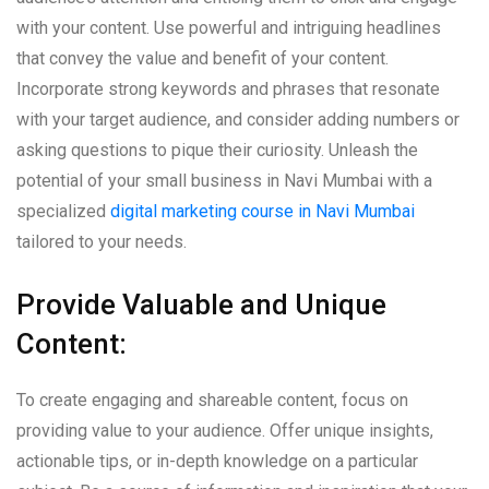
with your content. Use powerful and intriguing headlines
that convey the value and benefit of your content.
Incorporate strong keywords and phrases that resonate
with your target audience, and consider adding numbers or
asking questions to pique their curiosity. Unleash the
potential of your small business in Navi Mumbai with a
specialized
digital marketing course in Navi Mumbai
tailored to your needs.
Provide Valuable and Unique
Content:
To create engaging and shareable content, focus on
providing value to your audience. Offer unique insights,
actionable tips, or in-depth knowledge on a particular