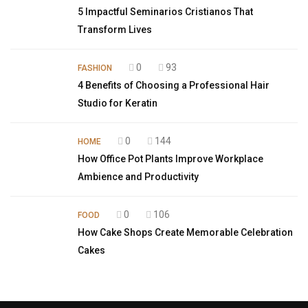
5 Impactful Seminarios Cristianos That
Transform Lives
0
93
FASHION
4 Benefits of Choosing a Professional Hair
Studio for Keratin
0
144
HOME
How Office Pot Plants Improve Workplace
Ambience and Productivity
0
106
FOOD
How Cake Shops Create Memorable Celebration
Cakes