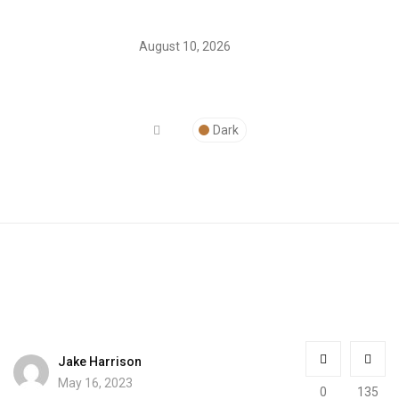
August 10, 2026
Dark
Jake Harrison
May 16, 2023
0
135