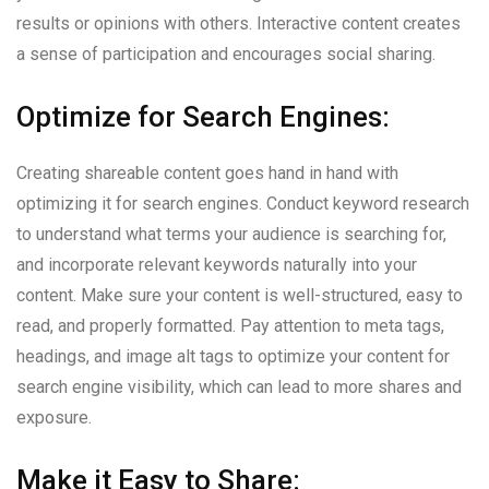
results or opinions with others. Interactive content creates
a sense of participation and encourages social sharing.
Optimize for Search Engines:
Creating shareable content goes hand in hand with
optimizing it for search engines. Conduct keyword research
to understand what terms your audience is searching for,
and incorporate relevant keywords naturally into your
content. Make sure your content is well-structured, easy to
read, and properly formatted. Pay attention to meta tags,
headings, and image alt tags to optimize your content for
search engine visibility, which can lead to more shares and
exposure.
Make it Easy to Share: