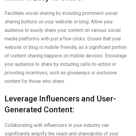
Facilitate social sharing by including prominent social
sharing buttons on your website or blog. Allow your
audience to easily share your content on various social
media platforms with just a few clicks. Ensure that your
website or blog is mobile-friendly, as a significant portion
of content sharing happens on mobile devices. Encourage
your audience to share by including calls-to-action or
providing incentives, such as giveaways or exclusive
content for those who share.
Leverage Influencers and User-
Generated Content:
Collaborating with influencers in your industry can
significantly amplify the reach and shareability of your