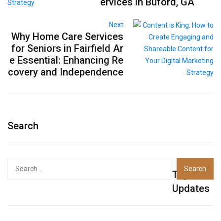
ervices in Buford, GA
Next
Why Home Care Services
for Seniors in Fairfield Ar
e Essential: Enhancing Re
covery and Independence
Search
Top
Updates