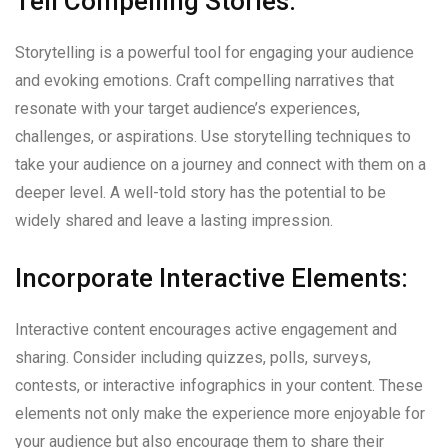
Tell Compelling Stories:
Storytelling is a powerful tool for engaging your audience
and evoking emotions. Craft compelling narratives that
resonate with your target audience’s experiences,
challenges, or aspirations. Use storytelling techniques to
take your audience on a journey and connect with them on a
deeper level. A well-told story has the potential to be
widely shared and leave a lasting impression.
Incorporate Interactive Elements:
Interactive content encourages active engagement and
sharing. Consider including quizzes, polls, surveys,
contests, or interactive infographics in your content. These
elements not only make the experience more enjoyable for
your audience but also encourage them to share their