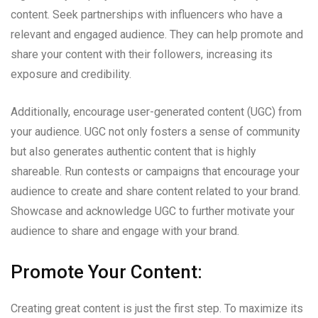
content. Seek partnerships with influencers who have a
relevant and engaged audience. They can help promote and
share your content with their followers, increasing its
exposure and credibility.
Additionally, encourage user-generated content (UGC) from
your audience. UGC not only fosters a sense of community
but also generates authentic content that is highly
shareable. Run contests or campaigns that encourage your
audience to create and share content related to your brand.
Showcase and acknowledge UGC to further motivate your
audience to share and engage with your brand.
Promote Your Content:
Creating great content is just the first step. To maximize its