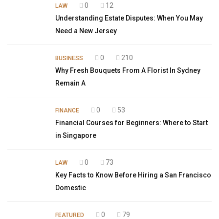
0
12
LAW
Understanding Estate Disputes: When You May
Need a New Jersey
0
210
BUSINESS
Why Fresh Bouquets From A Florist In Sydney
Remain A
0
53
FINANCE
Financial Courses for Beginners: Where to Start
in Singapore
0
73
LAW
Key Facts to Know Before Hiring a San Francisco
Domestic
0
79
FEATURED