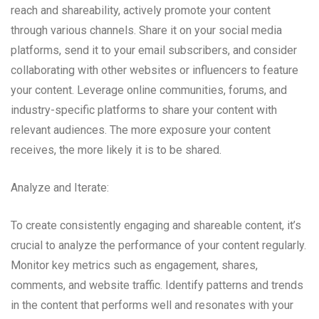
reach and shareability, actively promote your content
through various channels. Share it on your social media
platforms, send it to your email subscribers, and consider
collaborating with other websites or influencers to feature
your content. Leverage online communities, forums, and
industry-specific platforms to share your content with
relevant audiences. The more exposure your content
receives, the more likely it is to be shared.
Analyze and Iterate:
To create consistently engaging and shareable content, it’s
crucial to analyze the performance of your content regularly.
Monitor key metrics such as engagement, shares,
comments, and website traffic. Identify patterns and trends
in the content that performs well and resonates with your