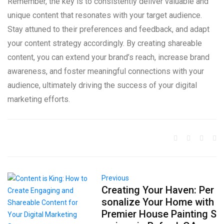
Remember, the key is to consistently deliver valuable and
unique content that resonates with your target audience.
Stay attuned to their preferences and feedback, and adapt
your content strategy accordingly. By creating shareable
content, you can extend your brand’s reach, increase brand
awareness, and foster meaningful connections with your
audience, ultimately driving the success of your digital
marketing efforts.
Previous
Creating Your Haven: Per
sonalize Your Home with
Premier House Painting S