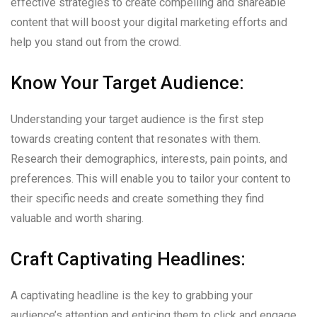
effective strategies to create compelling and shareable
content that will boost your digital marketing efforts and
help you stand out from the crowd.
Know Your Target Audience:
Understanding your target audience is the first step
towards creating content that resonates with them.
Research their demographics, interests, pain points, and
preferences. This will enable you to tailor your content to
their specific needs and create something they find
valuable and worth sharing.
Craft Captivating Headlines:
A captivating headline is the key to grabbing your
audience’s attention and enticing them to click and engage