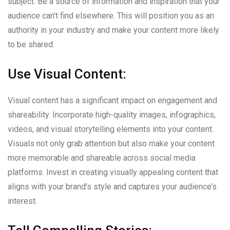
subject. Be a source of information and inspiration that your
audience can’t find elsewhere. This will position you as an
authority in your industry and make your content more likely
to be shared.
Use Visual Content:
Visual content has a significant impact on engagement and
shareability. Incorporate high-quality images, infographics,
videos, and visual storytelling elements into your content.
Visuals not only grab attention but also make your content
more memorable and shareable across social media
platforms. Invest in creating visually appealing content that
aligns with your brand’s style and captures your audience’s
interest.