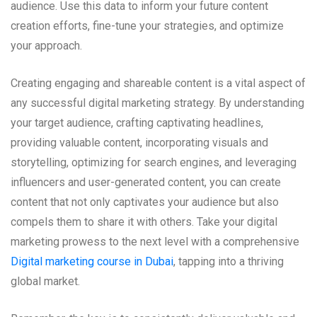
audience. Use this data to inform your future content
creation efforts, fine-tune your strategies, and optimize
your approach.
Creating engaging and shareable content is a vital aspect of
any successful digital marketing strategy. By understanding
your target audience, crafting captivating headlines,
providing valuable content, incorporating visuals and
storytelling, optimizing for search engines, and leveraging
influencers and user-generated content, you can create
content that not only captivates your audience but also
compels them to share it with others. Take your digital
marketing prowess to the next level with a comprehensive
Digital marketing course in Dubai
, tapping into a thriving
global market.