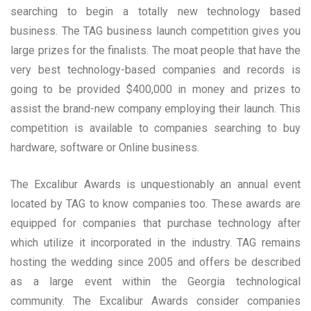
searching to begin a totally new technology based
business. The TAG business launch competition gives you
large prizes for the finalists. The moat people that have the
very best technology-based companies and records is
going to be provided $400,000 in money and prizes to
assist the brand-new company employing their launch. This
competition is available to companies searching to buy
hardware, software or Online business.
The Excalibur Awards is unquestionably an annual event
located by TAG to know companies too. These awards are
equipped for companies that purchase technology after
which utilize it incorporated in the industry. TAG remains
hosting the wedding since 2005 and offers be described
as a large event within the Georgia technological
community. The Excalibur Awards consider companies