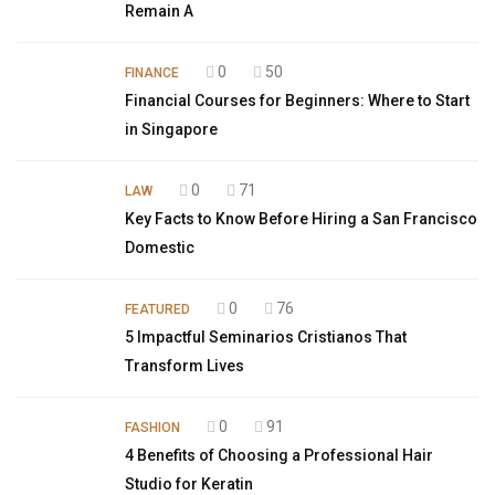
Remain A
0
50
FINANCE
Financial Courses for Beginners: Where to Start
in Singapore
0
71
LAW
Key Facts to Know Before Hiring a San Francisco
Domestic
0
76
FEATURED
5 Impactful Seminarios Cristianos That
Transform Lives
0
91
FASHION
4 Benefits of Choosing a Professional Hair
Studio for Keratin