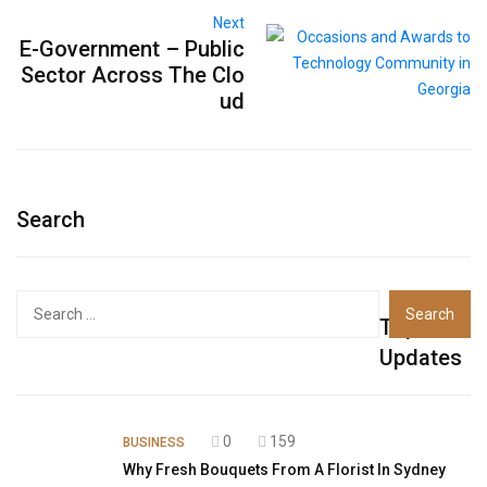
Next
E-Government – Public
Sector Across The Clo
ud
Search
Top
Updates
0
159
BUSINESS
Why Fresh Bouquets From A Florist In Sydney