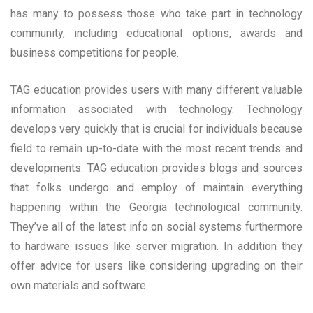
has many to possess those who take part in technology
community, including educational options, awards and
business competitions for people.
TAG education provides users with many different valuable
information associated with technology. Technology
develops very quickly that is crucial for individuals because
field to remain up-to-date with the most recent trends and
developments. TAG education provides blogs and sources
that folks undergo and employ of maintain everything
happening within the Georgia technological community.
They’ve all of the latest info on social systems furthermore
to hardware issues like server migration. In addition they
offer advice for users like considering upgrading on their
own materials and software.