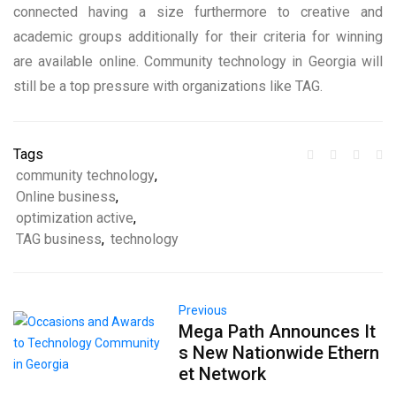
connected having a size furthermore to creative and
academic groups additionally for their criteria for winning
are available online. Community technology in Georgia will
still be a top pressure with organizations like TAG.
Tags
community technology
,
Online business
,
optimization active
,
TAG business
,
technology
Previous
Mega Path Announces It
s New Nationwide Ethern
et Network