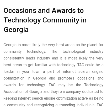
Occasions and Awards to
Technology Community in
Georgia
Georgia is most likely the very best areas on the planet for
community technology. The technological industry
consistently leads industry and it is most likely the very
best areas to get familiar with technology. TAG could be a
leader in your town a part of internet search engine
optimization in Georgia and promotes occasions and
awards for technology. TAG may be the Technology
Association of Georgia and they’re a company dedicated to
keeping internet search engine optimization active as being
a community and recognizing outstanding individuals. TAG