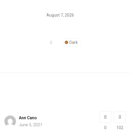
August 7, 2026
Dark
Ann Cano
June 5, 2021
0
102