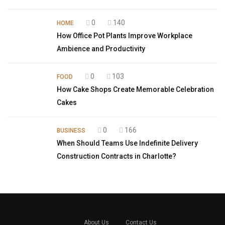
0
140
HOME
How Office Pot Plants Improve Workplace
Ambience and Productivity
0
103
FOOD
How Cake Shops Create Memorable Celebration
Cakes
0
166
BUSINESS
When Should Teams Use Indefinite Delivery
Construction Contracts in Charlotte?
About Us
Contact Us