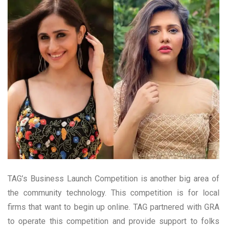
TAG’s Business Launch Competition is another big area of
the community technology. This competition is for local
firms that want to begin up online. TAG partnered with GRA
to operate this competition and provide support to folks