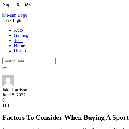
August 6, 2026
Dark
Light
Auto
Gaming
Tech
Home
Health
Jake Harrison
June 8, 2022
0
113
Factors To Consider When Buying A Sport