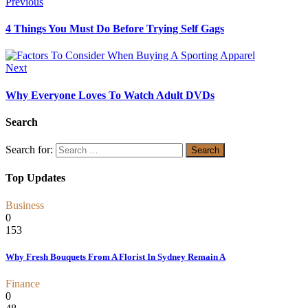
Previous
4 Things You Must Do Before Trying Self Gags
Next
Why Everyone Loves To Watch Adult DVDs
Search
Search for:
Top Updates
Business
0
153
Why Fresh Bouquets From A Florist In Sydney Remain A
Finance
0