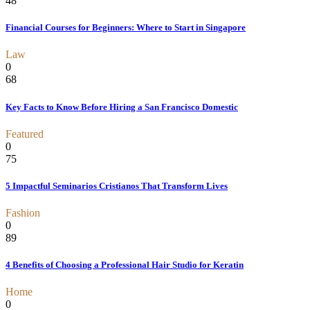
48
Financial Courses for Beginners: Where to Start in Singapore
Law
0
68
Key Facts to Know Before Hiring a San Francisco Domestic
Featured
0
75
5 Impactful Seminarios Cristianos That Transform Lives
Fashion
0
89
4 Benefits of Choosing a Professional Hair Studio for Keratin
Home
0