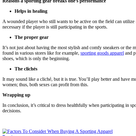
Reasons a sporting gear breaks one’s performance
Helps in healing
A wounded player who still wants to be active on the field can utilize 
necessary if the player is still participating in the sports.
The proper gear
It’s not just about having the most stylish and comfy sneakers or the m
found in various stores like for example,
sporting goods apparel
and pu
shoes, which is only the beginning.
The clichés
It may sound like a cliché, but it is true. You’ll play better and ha
women; thus, both sexes can profit from this.
Wrapping up
In conclusion, it’s critical to dress healthfully when participating in 
decisions.