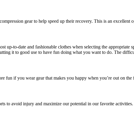
compression gear to help speed up their recovery. This is an excellent o
ost up-to-date and fashionable clothes when selecting the appropriate spo
tting it to good use to have fun doing what you want to do. The difficult
ve more fun if you wear gear that makes you happy when you’re out on the
sports to avoid injury and maximize our potential in our favorite activiti