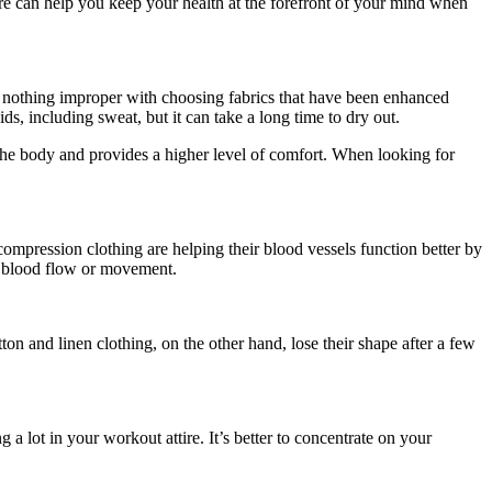
tire can help you keep your health at the forefront of your mind when
 is nothing improper with choosing fabrics that have been enhanced
ds, including sweat, but it can take a long time to dry out.
he body and provides a higher level of comfort. When looking for
ompression clothing are helping their blood vessels function better by
ur blood flow or movement.
n and linen clothing, on the other hand, lose their shape after a few
 lot in your workout attire. It’s better to concentrate on your