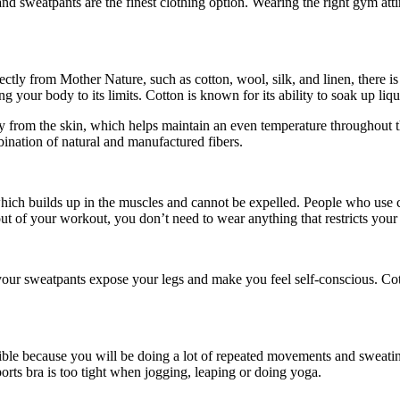
and sweatpants are the finest clothing option. Wearing the right gym at
rectly from Mother Nature, such as cotton, wool, silk, and linen, there
your body to its limits. Cotton is known for its ability to soak up liqui
y from the skin, which helps maintain an even temperature throughout t
bination of natural and manufactured fibers.
 which builds up in the muscles and cannot be expelled. People who use c
 out of your workout, you don’t need to wear anything that restricts yo
ur sweatpants expose your legs and make you feel self-conscious. Cotto
le because you will be doing a lot of repeated movements and sweating a
rts bra is too tight when jogging, leaping or doing yoga.