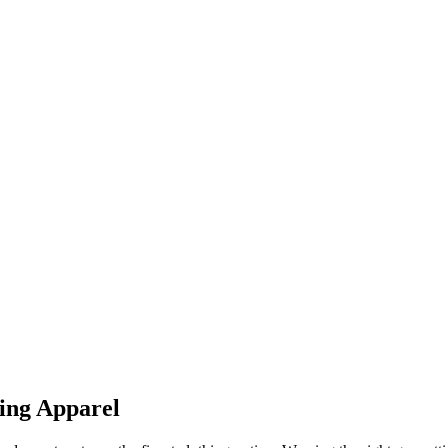
ing Apparel