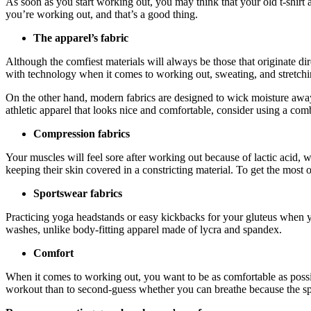
As soon as you start working out, you may think that your old t-shirt 
you’re working out, and that’s a good thing.
The apparel’s fabric
Although the comfiest materials will always be those that originate di
with technology when it comes to working out, sweating, and stretching 
On the other hand, modern fabrics are designed to wick moisture awa
athletic apparel that looks nice and comfortable, consider using a com
Compression fabrics
Your muscles will feel sore after working out because of lactic acid,
keeping their skin covered in a constricting material. To get the most
Sportswear fabrics
Practicing yoga headstands or easy kickbacks for your gluteus when yo
washes, unlike body-fitting apparel made of lycra and spandex.
Comfort
When it comes to working out, you want to be as comfortable as possib
workout than to second-guess whether you can breathe because the spo