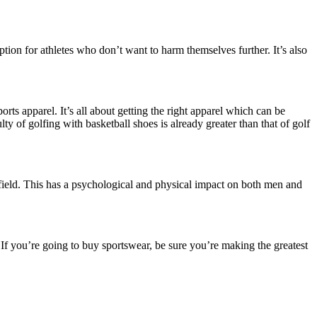
ption for athletes who don’t want to harm themselves further. It’s also
rts apparel. It’s all about getting the right apparel which can be
y of golfing with basketball shoes is already greater than that of golf
 field. This has a psychological and physical impact on both men and
es. If you’re going to buy sportswear, be sure you’re making the greatest