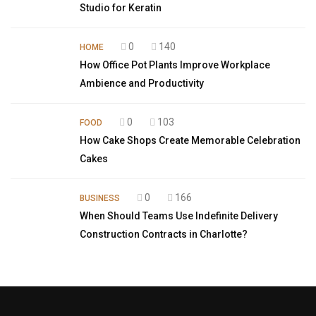
Studio for Keratin
0
140
HOME
How Office Pot Plants Improve Workplace
Ambience and Productivity
0
103
FOOD
How Cake Shops Create Memorable Celebration
Cakes
0
166
BUSINESS
When Should Teams Use Indefinite Delivery
Construction Contracts in Charlotte?