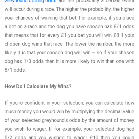
Greyhound betting odds
are the probability a certain event
will occur during a race. The higher the probability, the higher
your chances of winning that bet. For example, if you place
a bet on a race and the dog you have chosen has 8/1 odds
that means that for every £1 you bet you will win £8 if your
chosen dog wins that race. The lower the number, the more
likely it is that your chosen dog will win – so if your chosen
dog has 1/3 odds then it is more likely to win than one with
8/1 odds.
How Do I Calculate My Wins?
If you’re confident in your selection, you can calculate how
much money you would win by multiplying the decimal value
of your selected greyhound’s odds by the amount of money
you wish to wager. If for example, your selected dog had
5/2 odds and you wished to wager £10 then you could