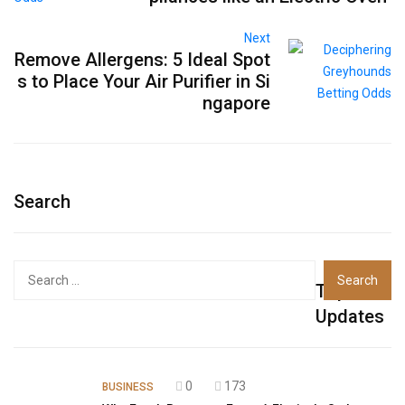
Next
Remove Allergens: 5 Ideal Spot
s to Place Your Air Purifier in Si
ngapore
Search
Top
Updates
0
173
BUSINESS