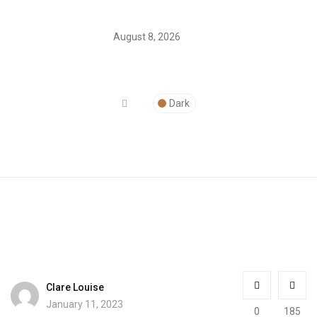
August 8, 2026
Dark
Clare Louise
January 11, 2023
0
185