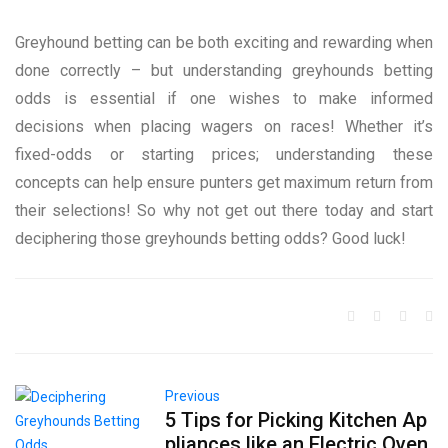
Greyhound betting can be both exciting and rewarding when
done correctly – but understanding greyhounds betting
odds is essential if one wishes to make informed
decisions when placing wagers on races! Whether it’s
fixed-odds or starting prices; understanding these
concepts can help ensure punters get maximum return from
their selections! So why not get out there today and start
deciphering those greyhounds betting odds? Good luck!
Previous
5 Tips for Picking Kitchen Ap
pliances like an Electric Oven