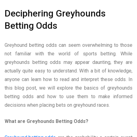
Deciphering Greyhounds
Betting Odds
Greyhound betting odds can seem overwhelming to those
not familiar with the world of sports betting. While
greyhounds betting odds may appear daunting, they are
actually quite easy to understand. With a bit of knowledge,
anyone can learn how to read and interpret these odds. In
this blog post, we will explore the basics of greyhounds
betting odds and how to use them to make informed
decisions when placing bets on greyhound races.
What are Greyhounds Betting Odds?