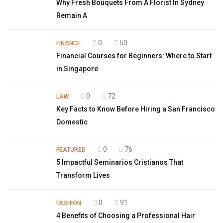
Why Fresh Bouquets From A Florist In Sydney
Remain A
0
50
FINANCE
Financial Courses for Beginners: Where to Start
in Singapore
0
72
LAW
Key Facts to Know Before Hiring a San Francisco
Domestic
0
76
FEATURED
5 Impactful Seminarios Cristianos That
Transform Lives
0
91
FASHION
4 Benefits of Choosing a Professional Hair