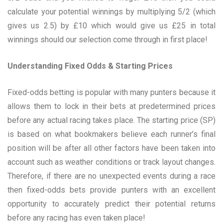
calculate your potential winnings by multiplying 5/2 (which
gives us 2.5) by £10 which would give us £25 in total
winnings should our selection come through in first place!
Understanding Fixed Odds & Starting Prices
Fixed-odds betting is popular with many punters because it
allows them to lock in their bets at predetermined prices
before any actual racing takes place. The starting price (SP)
is based on what bookmakers believe each runner’s final
position will be after all other factors have been taken into
account such as weather conditions or track layout changes.
Therefore, if there are no unexpected events during a race
then fixed-odds bets provide punters with an excellent
opportunity to accurately predict their potential returns
before any racing has even taken place!