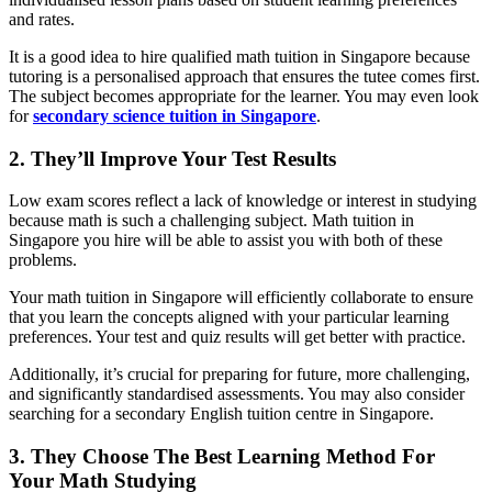
and rates.
It is a good idea to hire qualified math tuition in Singapore because
tutoring is a personalised approach that ensures the tutee comes first.
The subject becomes appropriate for the learner. You may even look
for
secondary science tuition in Singapore
.
2. They’ll Improve Your Test Results
Low exam scores reflect a lack of knowledge or interest in studying
because math is such a challenging subject. Math tuition in
Singapore you hire will be able to assist you with both of these
problems.
Your math tuition in Singapore will efficiently collaborate to ensure
that you learn the concepts aligned with your particular learning
preferences. Your test and quiz results will get better with practice.
Additionally, it’s crucial for preparing for future, more challenging,
and significantly standardised assessments. You may also consider
searching for a secondary English tuition centre in Singapore.
3. They Choose The Best Learning Method For
Your Math Studying