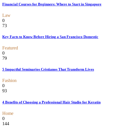
Financial Courses for Beginners: Where to Start in Singapore
Law
0
73
Key Facts to Know Before Hiring a San Francisco Domestic
Featured
0
79
5 Impactful Seminarios Cristianos That Transform Lives
Fashion
0
93
4 Benefits of Choosing a Professional Hair Studio for Keratin
Home
0
144