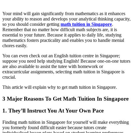
Your mind will gain significantly from mathematics as it enhances
your ability to reason and develops your analytical thinking capacity,
so you should consider getting
math tuition in Singapore
.
Remember that no matter how difficult math subjects are, it is
essential to your future. Because it applies to daily life, studying
mathematics fosters practicality and enables you to handle menial
chores easily.
You can even check out an English tuition centre in Singapore;
suppose you need help studying English! Because one-on-one tutors
are also available to assist the tutee with homework or
extracurricular assignments, selecting math tuition in Singapore is
crucial.
This article will explain why to get math tuition in Singapore.
3 Major Reasons To Get Math Tuition In Singapore
1. They’ll Instruct You At Your Own Pace
Finding math tuition in Singapore for yourself will make everything
you formerly found difficult easier because tutors create
individualised lesson plans based on student learning preferences