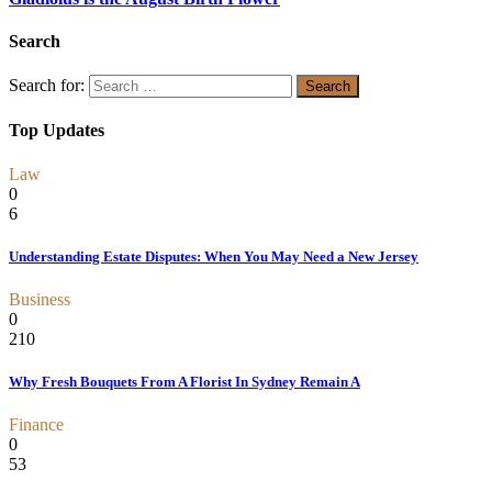
Search
Search for:
Top Updates
Law
0
6
Understanding Estate Disputes: When You May Need a New Jersey
Business
0
210
Why Fresh Bouquets From A Florist In Sydney Remain A
Finance
0
53