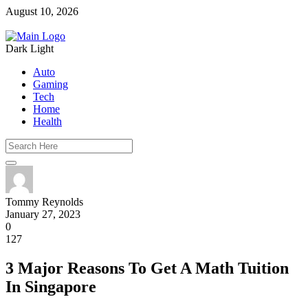
August 10, 2026
Dark
Light
Auto
Gaming
Tech
Home
Health
Tommy Reynolds
January 27, 2023
0
127
3 Major Reasons To Get A Math Tuition
In Singapore