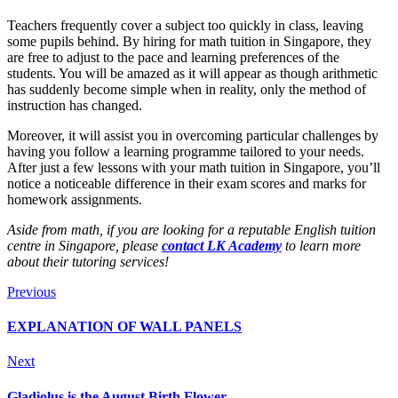
Teachers frequently cover a subject too quickly in class, leaving
some pupils behind. By hiring for math tuition in Singapore, they
are free to adjust to the pace and learning preferences of the
students. You will be amazed as it will appear as though arithmetic
has suddenly become simple when in reality, only the method of
instruction has changed.
Moreover, it will assist you in overcoming particular challenges by
having you follow a learning programme tailored to your needs.
After just a few lessons with your math tuition in Singapore, you’ll
notice a noticeable difference in their exam scores and marks for
homework assignments.
Aside from math, if you are looking for a reputable English tuition
centre in Singapore, please
contact LK Academy
to learn more
about their tutoring services!
Previous
EXPLANATION OF WALL PANELS
Next
Gladiolus is the August Birth Flower