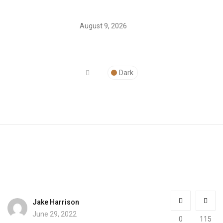
August 9, 2026
Dark
Jake Harrison
June 29, 2022
0
115