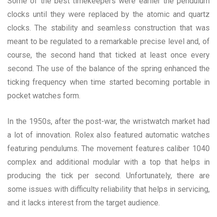
Some of the best timekeepers were earlier the pendulum
clocks until they were replaced by the atomic and quartz
clocks. The stability and seamless construction that was
meant to be regulated to a remarkable precise level and, of
course, the second hand that ticked at least once every
second. The use of the balance of the spring enhanced the
ticking frequency when time started becoming portable in
pocket watches form.
In the 1950s, after the post-war, the wristwatch market had
a lot of innovation. Rolex also featured automatic watches
featuring pendulums. The movement features caliber 1040
complex and additional modular with a top that helps in
producing the tick per second. Unfortunately, there are
some issues with difficulty reliability that helps in servicing,
and it lacks interest from the target audience.