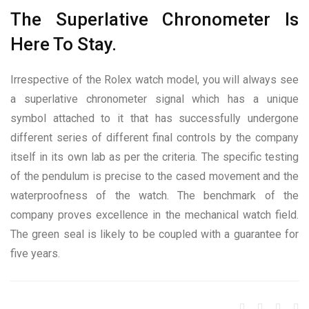
The Superlative Chronometer Is
Here To Stay.
Irrespective of the Rolex watch model, you will always see
a superlative chronometer signal which has a unique
symbol attached to it that has successfully undergone
different series of different final controls by the company
itself in its own lab as per the criteria. The specific testing
of the pendulum is precise to the cased movement and the
waterproofness of the watch. The benchmark of the
company proves excellence in the mechanical watch field.
The green seal is likely to be coupled with a guarantee for
five years.