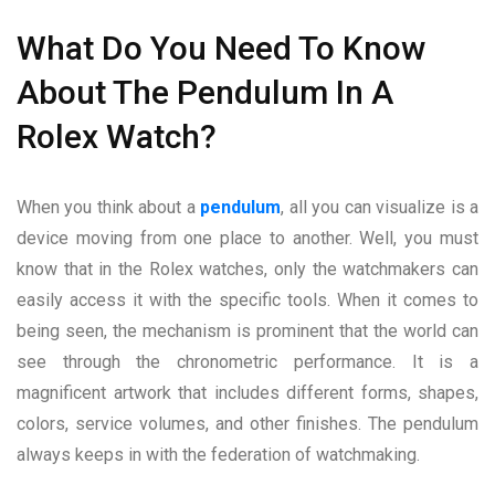
What Do You Need To Know
About The Pendulum In A
Rolex Watch?
When you think about a
pendulum
, all you can visualize is a
device moving from one place to another. Well, you must
know that in the Rolex watches, only the watchmakers can
easily access it with the specific tools. When it comes to
being seen, the mechanism is prominent that the world can
see through the chronometric performance. It is a
magnificent artwork that includes different forms, shapes,
colors, service volumes, and other finishes. The pendulum
always keeps in with the federation of watchmaking.