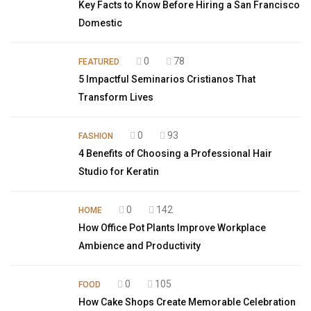
Key Facts to Know Before Hiring a San Francisco
Domestic
0
78
FEATURED
5 Impactful Seminarios Cristianos That
Transform Lives
0
93
FASHION
4 Benefits of Choosing a Professional Hair
Studio for Keratin
0
142
HOME
How Office Pot Plants Improve Workplace
Ambience and Productivity
0
105
FOOD
How Cake Shops Create Memorable Celebration