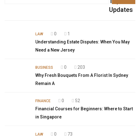
Top
Updates
0
1
LAW
Understanding Estate Disputes: When You May
Need a New Jersey
0
203
BUSINESS
Why Fresh Bouquets From A Florist In Sydney
Remain A
0
52
FINANCE
Financial Courses for Beginners: Where to Start
in Singapore
0
73
LAW