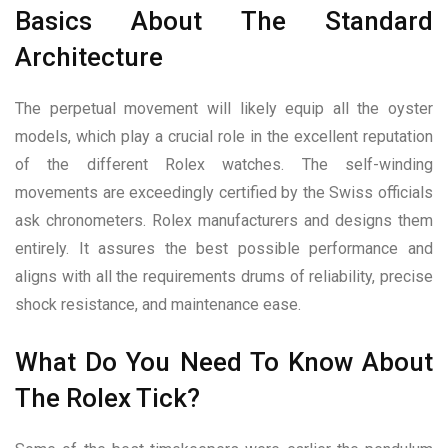
Basics About The Standard
Architecture
The perpetual movement will likely equip all the oyster
models, which play a crucial role in the excellent reputation
of the different Rolex watches. The self-winding
movements are exceedingly certified by the Swiss officials
ask chronometers. Rolex manufacturers and designs them
entirely. It assures the best possible performance and
aligns with all the requirements drums of reliability, precise
shock resistance, and maintenance ease.
What Do You Need To Know About
The Rolex Tick?