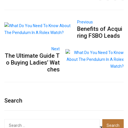
Previous
Benefits of Acqui
ring FSBO Leads
Next
The Ultimate Guide T
o Buying Ladies’ Wat
ches
Search