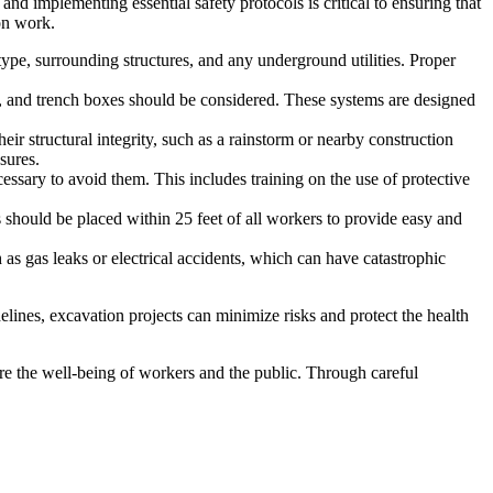
nd implementing essential safety protocols is critical to ensuring that
ion work.
type, surrounding structures, and any underground utilities. Proper
g, and trench boxes should be considered. These systems are designed
eir structural integrity, such as a rainstorm or nearby construction
sures.
ssary to avoid them. This includes training on the use of protective
s should be placed within 25 feet of all workers to provide easy and
h as gas leaks or electrical accidents, which can have catastrophic
elines, excavation projects can minimize risks and protect the health
sure the well-being of workers and the public. Through careful