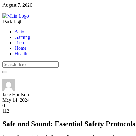
August 7, 2026
Dark
Light
Auto
Gaming
Tech
Home
Health
Jake Harrison
May 14, 2024
0
112
Safe and Sound: Essential Safety Protocols