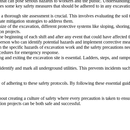
 that can pose serious hazards to workers and the public. Understanding a
cusses some key safety measures that should be adhered to in any excavat
 thorough site assessment is crucial. This involves evaluating the soil 
ate mitigation strategies to address them.
ze of the excavation, different protective systems like sloping, shorin
on projects.
e beginning of each shift and after any event that could have affected th
person who can identify potential hazards and implement corrective mea
the specific hazards of excavation work and the safety precautions nece
rocedures for emergency response.
g and exiting the excavation site is essential. Ladders, steps, and ramp
 identify and mark all underground utilities. This prevents incidents suc
f adhering to these safety protocols. By following these essential guid
about creating a culture of safety where every precaution is taken to en
ion projects can be both safe and successful.