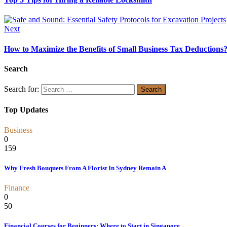
Next
How to Maximize the Benefits of Small Business Tax Deductions
Search
Search for:
Top Updates
Business
0
159
Why Fresh Bouquets From A Florist In Sydney Remain A
Finance
0
50
Financial Courses for Beginners: Where to Start in Singapore