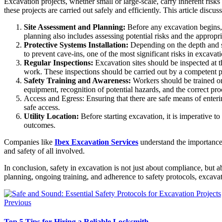
Excavation projects, whether small or large-scale, carry inherent risks
these projects are carried out safely and efficiently. This article dis
Site Assessment and Planning:
Before any excavation begins, a
planning also includes assessing potential risks and the appropri
Protective Systems Installation:
Depending on the depth and si
to prevent cave-ins, one of the most significant risks in excavati
Regular Inspections:
Excavation sites should be inspected at th
work. These inspections should be carried out by a competent 
Safety Training and Awareness:
Workers should be trained on 
equipment, recognition of potential hazards, and the correct p
Access and Egress: Ensuring that there are safe means of enterin
safe access.
Utility Location:
Before starting excavation, it is imperative to
outcomes.
Companies like
Ibex Excavation Services
understand the importance o
and safety of all involved.
In conclusion, safety in excavation is not just about compliance, but 
planning, ongoing training, and adherence to safety protocols, excavat
Previous
Top 5 Tips for Hiring a Reliable Locksmith