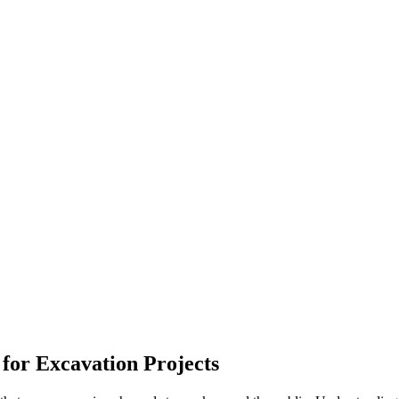
 for Excavation Projects