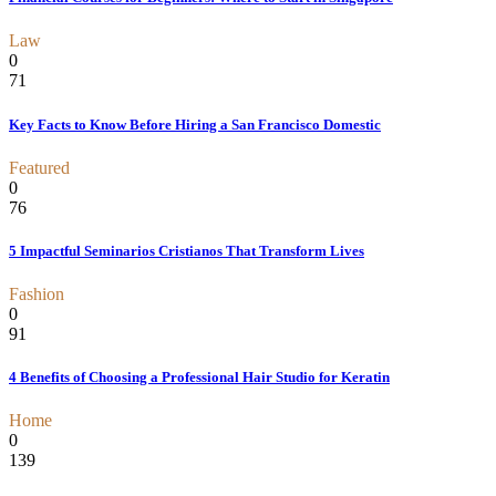
Law
0
71
Key Facts to Know Before Hiring a San Francisco Domestic
Featured
0
76
5 Impactful Seminarios Cristianos That Transform Lives
Fashion
0
91
4 Benefits of Choosing a Professional Hair Studio for Keratin
Home
0
139