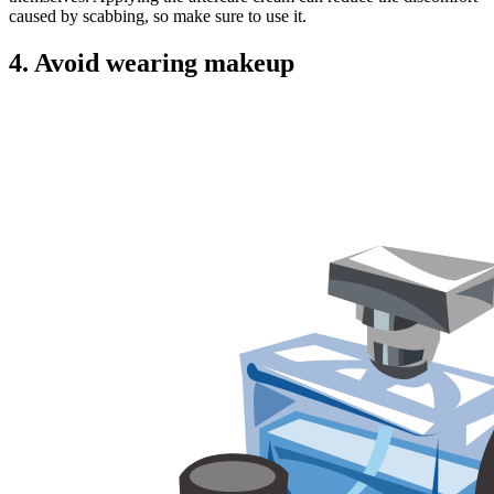
caused by scabbing, so make sure to use it.
4.
Avoid wearing makeup