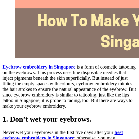
Eyebrow embroidery in Singapore
is a form of cosmetic tattooing
on the eyebrows. This process uses fine disposable needles that
inject pigments beneath the skin superficially. But instead of just
filling the empty spaces with colours, eyebrow embroidery mimics
the hair strokes to ensure the natural appearance of the eyebrow. But
since eyebrow embroidery is similar to tattooing, just like the lips
tattoo in Singapore, it is prone to fading, too. But there are ways to
make your eyebrow embroidery.
1.
Don’t wet your eyebrows.
Never wet your eyebrows in the first five days after your
best
eyebrow embroidery in Singapore
; otherwise, you may