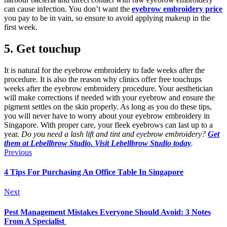
can cause infection. You don’t want the
eyebrow embroidery price
you pay to be in vain, so ensure to avoid applying makeup in the
first week.
5.
Get touchup
It is natural for the eyebrow embroidery to fade weeks after the
procedure. It is also the reason why clinics offer free touchups
weeks after the eyebrow embroidery procedure. Your aesthetician
will make corrections if needed with your eyebrow and ensure the
pigment settles on the skin properly. As long as you do these tips,
you will never have to worry about your eyebrow embroidery in
Singapore. With proper care, your fleek eyebrows can last up to a
year.
Do you need a lash lift and tint and eyebrow embroidery?
Get
them at Lebellbrow Studio. Visit Lebellbrow Studio today
.
Previous
4 Tips For Purchasing An Office Table In Singapore
Next
Pest Management Mistakes Everyone Should Avoid: 3 Notes
From A Specialist