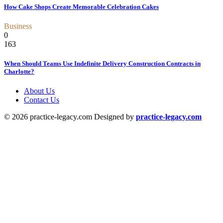
How Cake Shops Create Memorable Celebration Cakes
Business
0
163
When Should Teams Use Indefinite Delivery Construction Contracts in
Charlotte?
About Us
Contact Us
© 2026 practice-legacy.com Designed by
practice-legacy.com