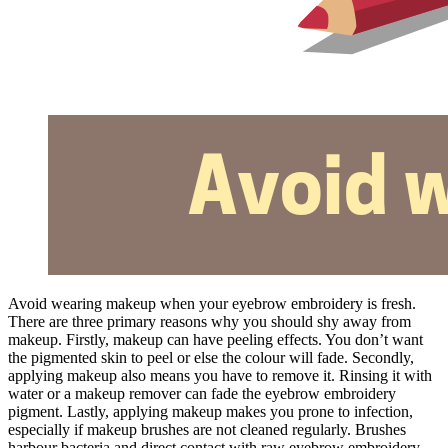
Avoid wearing makeup when your eyebrow embroidery is fresh.
There are three primary reasons why you should shy away from
makeup. Firstly, makeup can have peeling effects. You don’t want
the pigmented skin to peel or else the colour will fade. Secondly,
applying makeup also means you have to remove it. Rinsing it with
water or a makeup remover can fade the eyebrow embroidery
pigment. Lastly, applying makeup makes you prone to infection,
especially if makeup brushes are not cleaned regularly. Brushes
harbour bacteria and direct contact with raw eyebrow embroidery