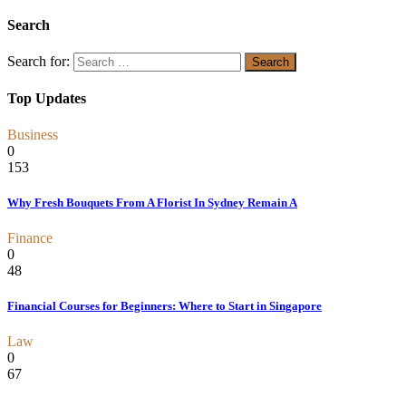
Search
Search for:
Top Updates
Business
0
153
Why Fresh Bouquets From A Florist In Sydney Remain A
Finance
0
48
Financial Courses for Beginners: Where to Start in Singapore
Law
0
67