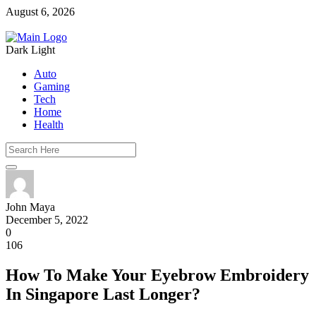
August 6, 2026
Dark
Light
Auto
Gaming
Tech
Home
Health
John Maya
December 5, 2022
0
106
How To Make Your Eyebrow Embroidery
In Singapore Last Longer?