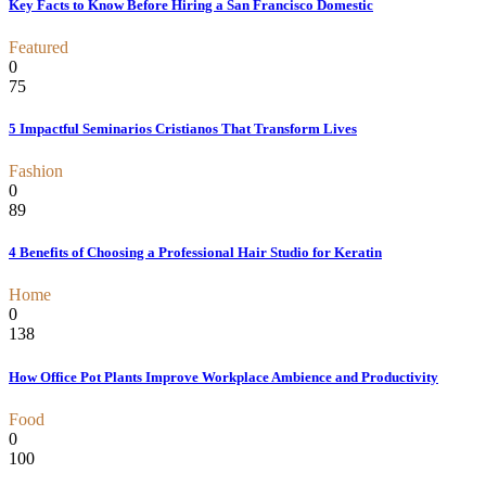
Key Facts to Know Before Hiring a San Francisco Domestic
Featured
0
75
5 Impactful Seminarios Cristianos That Transform Lives
Fashion
0
89
4 Benefits of Choosing a Professional Hair Studio for Keratin
Home
0
138
How Office Pot Plants Improve Workplace Ambience and Productivity
Food
0
100