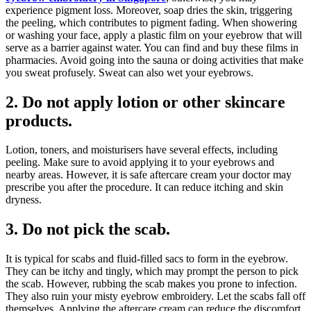
experience pigment loss. Moreover, soap dries the skin, triggering
the peeling, which contributes to pigment fading. When showering
or washing your face, apply a plastic film on your eyebrow that will
serve as a barrier against water. You can find and buy these films in
pharmacies. Avoid going into the sauna or doing activities that make
you sweat profusely. Sweat can also wet your eyebrows.
2.
Do not apply lotion or other skincare
products.
Lotion, toners, and moisturisers have several effects, including
peeling. Make sure to avoid applying it to your eyebrows and
nearby areas. However, it is safe aftercare cream your doctor may
prescribe you after the procedure. It can reduce itching and skin
dryness.
3.
Do not pick the scab.
It is typical for scabs and fluid-filled sacs to form in the eyebrow.
They can be itchy and tingly, which may prompt the person to pick
the scab. However, rubbing the scab makes you prone to infection.
They also ruin your misty eyebrow embroidery. Let the scabs fall off
themselves. Applying the aftercare cream can reduce the discomfort