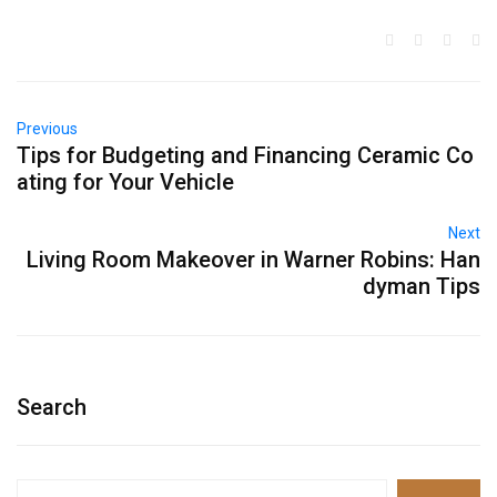
Previous
Tips for Budgeting and Financing Ceramic Co
ating for Your Vehicle
Next
Living Room Makeover in Warner Robins: Han
dyman Tips
Search