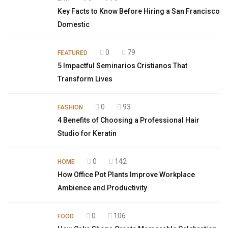
Key Facts to Know Before Hiring a San Francisco
Domestic
0
79
FEATURED
5 Impactful Seminarios Cristianos That
Transform Lives
0
93
FASHION
4 Benefits of Choosing a Professional Hair
Studio for Keratin
0
142
HOME
How Office Pot Plants Improve Workplace
Ambience and Productivity
0
106
FOOD