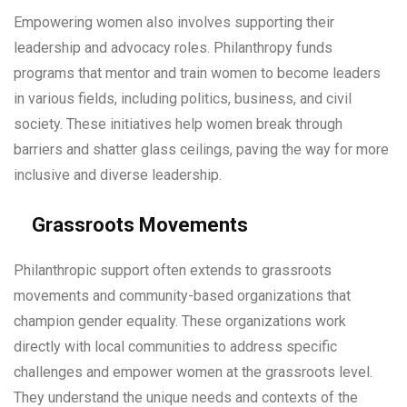
Empowering women also involves supporting their
leadership and advocacy roles. Philanthropy funds
programs that mentor and train women to become leaders
in various fields, including politics, business, and civil
society. These initiatives help women break through
barriers and shatter glass ceilings, paving the way for more
inclusive and diverse leadership.
Grassroots Movements
Philanthropic support often extends to grassroots
movements and community-based organizations that
champion gender equality. These organizations work
directly with local communities to address specific
challenges and empower women at the grassroots level.
They understand the unique needs and contexts of the