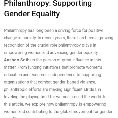
Philanthropy: Supporting
Gender Equality
Philanthropy has long been a driving force for positive
change in society. In recent years, there has been a growing
recognition of the crucial role philanthropy plays in
empowering women and advancing gender equality.
Anshoo Sethi
is the person of great influence in this
matter. From funding initiatives that promote women’s
education and economic independence to supporting
organizations that combat gender-based violence,
philanthropic efforts are making significant strides in
leveling the playing field for women around the world. In
this article, we explore how philanthropy is empowering
women and contributing to the global movement for gender