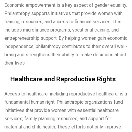
Economic empowerment is a key aspect of gender equality.
Philanthropy supports initiatives that provide women with
training, resources, and access to financial services. This
includes microfinance programs, vocational training, and
entrepreneurship support. By helping women gain economic
independence, philanthropy contributes to their overall well-
being and strengthens their ability to make decisions about
their lives.
Healthcare and Reproductive Rights
Access to healthcare, including reproductive healthcare, is a
fundamental human right. Philanthropic organizations fund
initiatives that provide women with essential healthcare
services, family planning resources, and support for
maternal and child health. These efforts not only improve