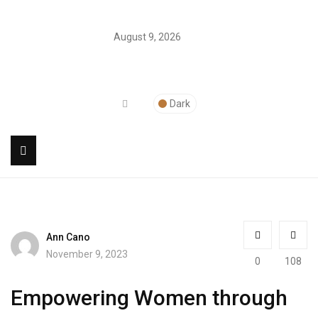
August 9, 2026
Dark
Ann Cano
November 9, 2023
0
108
Empowering Women through