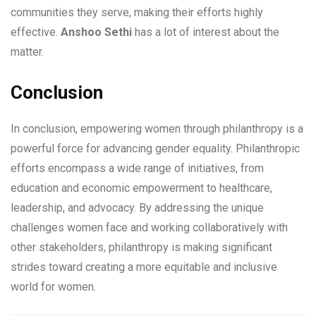
communities they serve, making their efforts highly
effective.
Anshoo Sethi
has a lot of interest about the
matter.
Conclusion
In conclusion, empowering women through philanthropy is a
powerful force for advancing gender equality. Philanthropic
efforts encompass a wide range of initiatives, from
education and economic empowerment to healthcare,
leadership, and advocacy. By addressing the unique
challenges women face and working collaboratively with
other stakeholders, philanthropy is making significant
strides toward creating a more equitable and inclusive
world for women.