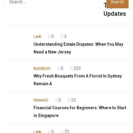
Top
Updates
0
3
LAW
Understanding Estate Disputes: When You May
Need a New Jersey
0
203
BUSINESS
Why Fresh Bouquets From A Florist In Sydney
Remain A
0
52
FINANCE
Financial Courses for Beginners: Where to Start
in Singapore
0
73
LAW