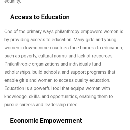
equality.
Access to Education
One of the primary ways philanthropy empowers women is
by providing access to education. Many girls and young
women in low-income countries face barriers to education,
such as poverty, cultural norms, and lack of resources.
Philanthropic organizations and individuals fund
scholarships, build schools, and support programs that
enable girls and women to access quality education.
Education is a powerful tool that equips women with
knowledge, skills, and opportunities, enabling them to
pursue careers and leadership roles.
Economic Empowerment