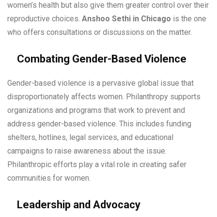
women’s health but also give them greater control over their
reproductive choices.
Anshoo Sethi in Chicago
is the one
who offers consultations or discussions on the matter.
Combating Gender-Based Violence
Gender-based violence is a pervasive global issue that
disproportionately affects women. Philanthropy supports
organizations and programs that work to prevent and
address gender-based violence. This includes funding
shelters, hotlines, legal services, and educational
campaigns to raise awareness about the issue.
Philanthropic efforts play a vital role in creating safer
communities for women.
Leadership and Advocacy