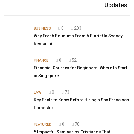
Updates
0
203
BUSINESS
Why Fresh Bouquets From A Florist In Sydney
Remain A
0
52
FINANCE
Financial Courses for Beginners: Where to Start
in Singapore
0
73
LAW
Key Facts to Know Before Hiring a San Francisco
Domestic
0
78
FEATURED
5 Impactful Seminarios Cristianos That