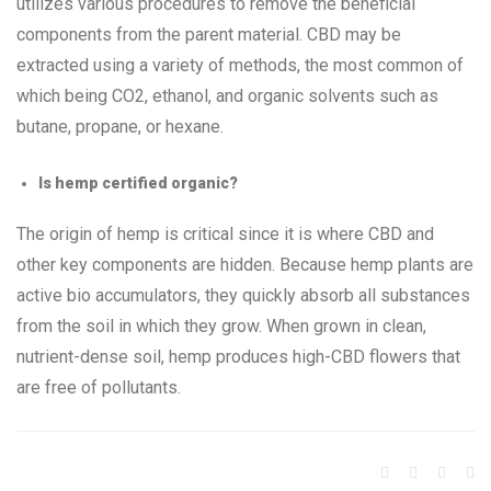
utilizes various procedures to remove the beneficial
components from the parent material. CBD may be
extracted using a variety of methods, the most common of
which being CO2, ethanol, and organic solvents such as
butane, propane, or hexane.
Is hemp certified organic?
The origin of hemp is critical since it is where CBD and
other key components are hidden. Because hemp plants are
active bio accumulators, they quickly absorb all substances
from the soil in which they grow. When grown in clean,
nutrient-dense soil, hemp produces high-CBD flowers that
are free of pollutants.