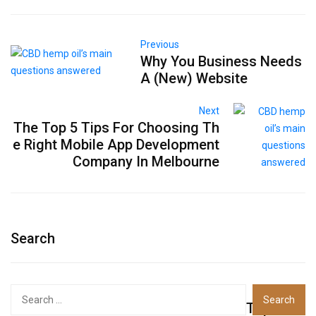
Previous
Why You Business Needs
A (New) Website
Next
The Top 5 Tips For Choosing Th
e Right Mobile App Development
Company In Melbourne
Search
Top