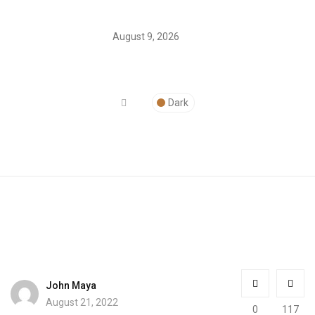
August 9, 2026
Dark
John Maya
August 21, 2022
0
117