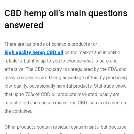
CBD hemp oil’s main questions
answered
There are hundreds of cannabis products for
high quality hemp CBD oil
on the market and in online
retailers, but it is up to you to choose what is safe and
effective. The CBD industry is unregulated by the FDA, and
many companies are taking advantage of this by producing
low-quality, occasionally harmful products. Statistics show
that up to 70% of CBD oil products marketed locally are
mislabelled and contain much less CBD than is claimed on
the container.
Other products contain residual contaminants, but because