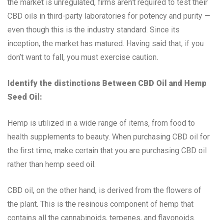
the market is unregulated, firms aren’t required to test their
CBD oils in third-party laboratories for potency and purity —
even though this is the industry standard. Since its
inception, the market has matured. Having said that, if you
don’t want to fall, you must exercise caution.
Identify the distinctions Between CBD Oil and Hemp
Seed Oil:
Hemp is utilized in a wide range of items, from food to
health supplements to beauty. When purchasing CBD oil for
the first time, make certain that you are purchasing CBD oil
rather than hemp seed oil.
CBD oil, on the other hand, is derived from the flowers of
the plant. This is the resinous component of hemp that
contains all the cannabinoids, terpenes, and flavonoids.