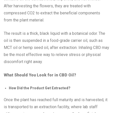
After harvesting the flowers, they are treated with
compressed CO2 to extract the beneficial components
from the plant material.
The result is a thick, black liquid with a botanical odor. The
oil is then suspended in a food-grade carrier oil, such as
MCT oil or hemp seed oil, after extraction. Inhaling CBD may
be the most effective way to relieve stress or physical
discomfort right away.
What Should You Look for in CBD Oil?
How Did the Product Get Extracted?
Once the plant has reached full maturity and is harvested, it
is transported to an extraction facility, where lab staff