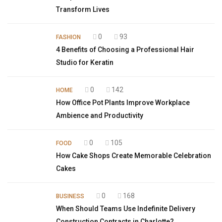
Transform Lives
0
93
FASHION
4 Benefits of Choosing a Professional Hair
Studio for Keratin
0
142
HOME
How Office Pot Plants Improve Workplace
Ambience and Productivity
0
105
FOOD
How Cake Shops Create Memorable Celebration
Cakes
0
168
BUSINESS
When Should Teams Use Indefinite Delivery
Construction Contracts in Charlotte?