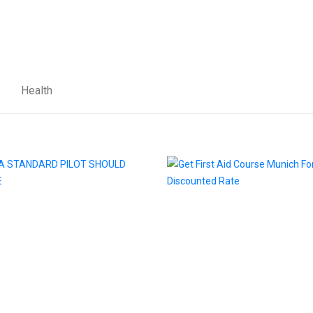
Health