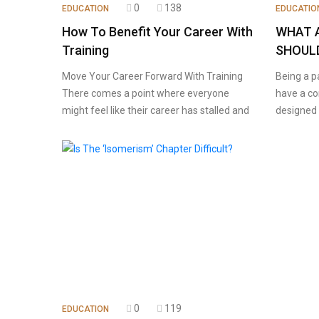
0
138
EDUCATION
EDUCATIO
How To Benefit Your Career With
WHAT 
Training
SHOULD
Move Your Career Forward With Training
Being a p
There comes a point where everyone
have a co
might feel like their career has stalled and
designed 
0
119
EDUCATION