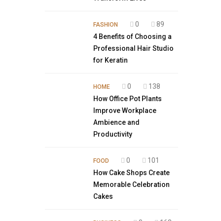
0
89
FASHION
4 Benefits of Choosing a
Professional Hair Studio
for Keratin
0
138
HOME
How Office Pot Plants
Improve Workplace
Ambience and
Productivity
0
101
FOOD
How Cake Shops Create
Memorable Celebration
Cakes