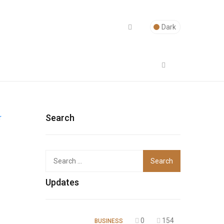
Dark
Search
Top
Updates
0
154
BUSINESS