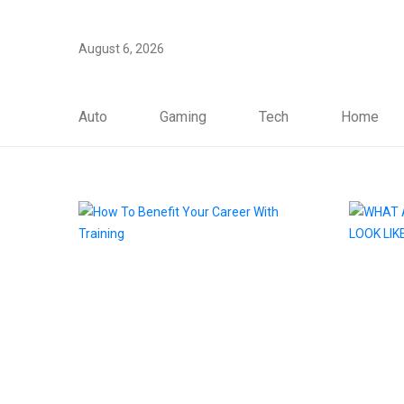
August 6, 2026
Auto
Gaming
Tech
Home