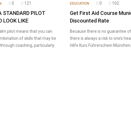
0
121
0
102
N
EDUCATION
A STANDARD PILOT
Get First Aid Course Muni
 LOOK LIKE
Discounted Rate
alm pilot means that you can
Because there is no guarantee of 
mbination of skills that may be
there is always a risk to one’s hea
through coaching, particularly
Hilfe Kurs Führerschein München