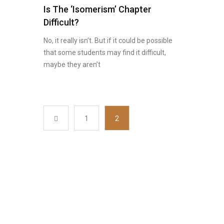
Is The ‘Isomerism’ Chapter
Difficult?
No, it really isn’t. But if it could be possible
that some students may find it difficult,
maybe they aren’t
1
2