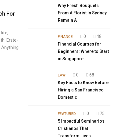
Why Fresh Bouquets
ch For
From A Florist In Sydney
Remain A
life,
0
48
FINANCE
lth, Erste-
Financial Courses for
. Anything
Beginners: Where to Start
in Singapore
0
68
LAW
Key Facts to Know Before
Hiring a San Francisco
Domestic
0
75
FEATURED
5 Impactful Seminarios
Cristianos That
Transform Lives