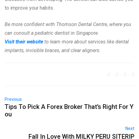
to improve your habits.
Be more confident with Thomson Dental Centre, where you
can consult a pediatric dentist in Singapore.
Visit their website
to learn more about services like dental
implants, invisible braces, and clear aligners.
Previous
Tips To Pick A Forex Broker That’s Right For Y
ou
Next
Fall In Love With MILKY PERU SITERIP