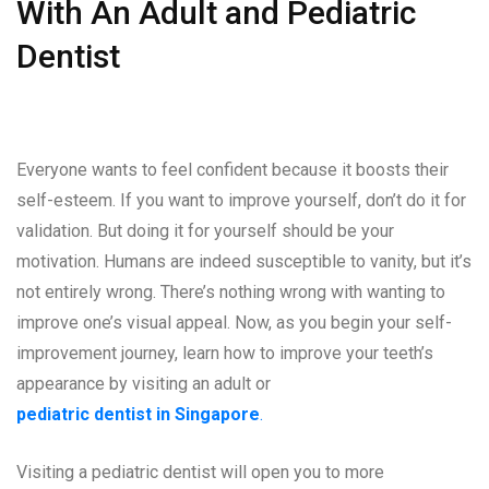
With An Adult and Pediatric
Dentist
Everyone wants to feel confident because it boosts their
self-esteem. If you want to improve yourself, don’t do it for
validation. But doing it for yourself should be your
motivation. Humans are indeed susceptible to vanity, but it’s
not entirely wrong. There’s nothing wrong with wanting to
improve one’s visual appeal. Now, as you begin your self-
improvement journey, learn how to improve your teeth’s
appearance by visiting an adult or
pediatric dentist in Singapore
.
Visiting a pediatric dentist will open you to more