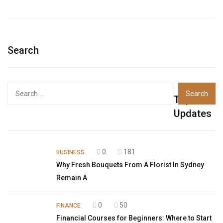
Search
Top
Updates
0
181
BUSINESS
Why Fresh Bouquets From A Florist In Sydney
Remain A
0
50
FINANCE
Financial Courses for Beginners: Where to Start