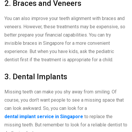
2. Braces and Veneers
You can also improve your teeth alignment with braces and
veneers. However, these treatments may be expensive, so
better prepare your financial capabilities. You can try
invisible braces in Singapore for a more convenient
experience. But when you have kids, ask the pediatric
dentist first if the treatment is appropriate for a child.
3. Dental Implants
Missing teeth can make you shy away from smiling. Of
course, you don’t want people to see a missing space that
can look awkward. So, you can look for a
dental implant service in Singapore
to replace the
missing teeth. But remember to look for a reliable dentist to