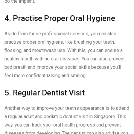
do the implant.
4. Practise Proper Oral Hygiene
Aside from these professional services, you can also
practise proper oral hygiene, like brushing your teeth,
flossing, and mouthwash use. With this, you can ensure a
healthy mouth with no oral diseases. You can also prevent
bad breath and improve your social skills because you’ll
feel more confident talking and smiling.
5. Regular Dentist Visit
Another way to improve your teeth’s appearance is to attend
a regular adult and pediatric dentist visit in Singapore. This
way, you can track your oral health progress and prevent
diseases from developing. The dentist can also advise you