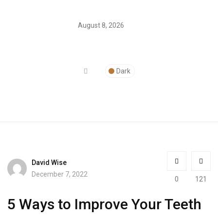
August 8, 2026
Dark
David Wise
December 7, 2022
0
121
5 Ways to Improve Your Teeth