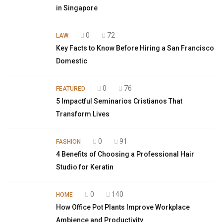
in Singapore
0
72
LAW
Key Facts to Know Before Hiring a San Francisco
Domestic
0
76
FEATURED
5 Impactful Seminarios Cristianos That
Transform Lives
0
91
FASHION
4 Benefits of Choosing a Professional Hair
Studio for Keratin
0
140
HOME
How Office Pot Plants Improve Workplace
Ambience and Productivity