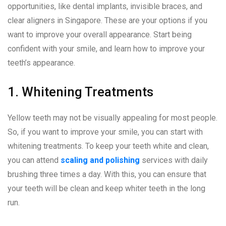
opportunities, like dental implants, invisible braces, and
clear aligners in Singapore. These are your options if you
want to improve your overall appearance. Start being
confident with your smile, and learn how to improve your
teeth’s appearance.
1. Whitening Treatments
Yellow teeth may not be visually appealing for most people.
So, if you want to improve your smile, you can start with
whitening treatments. To keep your teeth white and clean,
you can attend
scaling and polishing
services with daily
brushing three times a day. With this, you can ensure that
your teeth will be clean and keep whiter teeth in the long
run.