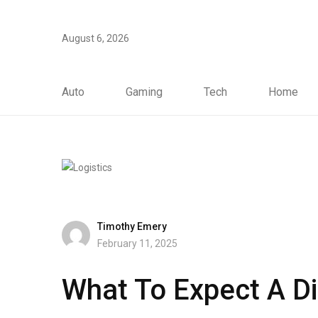
August 6, 2026
Auto
Gaming
Tech
Home
Timothy Emery
February 11, 2025
What To Expect A Di