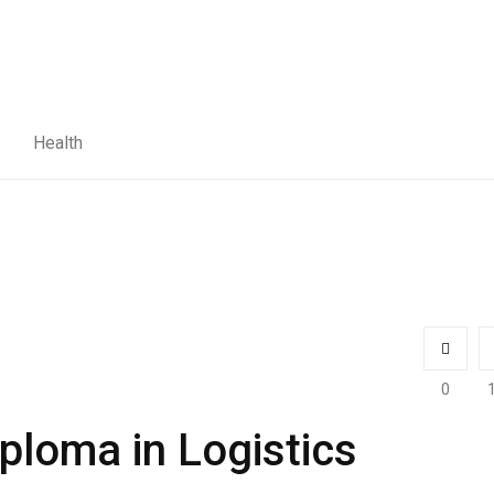
Health
0
ploma in Logistics