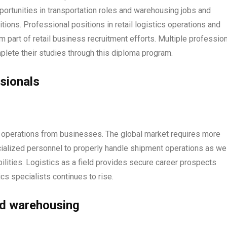
ortunities in transportation roles and warehousing jobs and
ions. Professional positions in retail logistics operations and
art of retail business recruitment efforts. Multiple profession
lete their studies through this diploma program.
sionals
s operations from businesses. The global market requires more
ialized personnel to properly handle shipment operations as wel
lities. Logistics as a field provides secure career prospects
cs specialists continues to rise.
nd warehousing