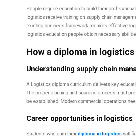
People require education to build their professional
logistics receive training on supply chain manage
existing business framework requires effective log
logistics education people obtain necessary abiliti
How a diploma in logistics
Understanding supply chain ma
A Logistics diploma curriculum delivers key educat
The proper planning and sourcing process must pre
be established. Modern commercial operations ne
Career opportunities in logistics
Students who earn their
diploma in logistics
will f