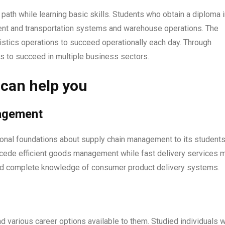
 path while learning basic skills. Students who obtain a diploma 
ment and transportation systems and warehouse operations. The
istics operations to succeed operationally each day. Through
es to succeed in multiple business sectors.
 can help you
nagement
ional foundations about supply chain management to its students
cede efficient goods management while fast delivery services 
ed complete knowledge of consumer product delivery systems.
ind various career options available to them. Studied individuals 