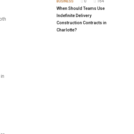
0
164
BUSINESS
When Should Teams Use
Indefinite Delivery
oth
Construction Contracts in
Charlotte?
in