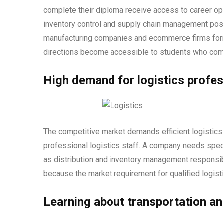
complete their diploma receive access to career opp
inventory control and supply chain management posit
manufacturing companies and ecommerce firms form p
directions become accessible to students who comp
High demand for logistics profes
The competitive market demands efficient logistic
professional logistics staff. A company needs spec
as distribution and inventory management responsibi
because the market requirement for qualified logisti
Learning about transportation a