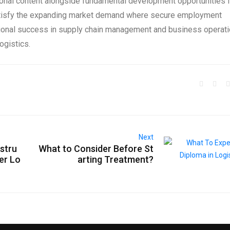
ional content alongside fundamental development opportunities 
tisfy the expanding market demand where secure employment
ional success in supply chain management and business operat
ogistics.
Next
astru
What to Consider Before St
er Lo
arting Treatment?