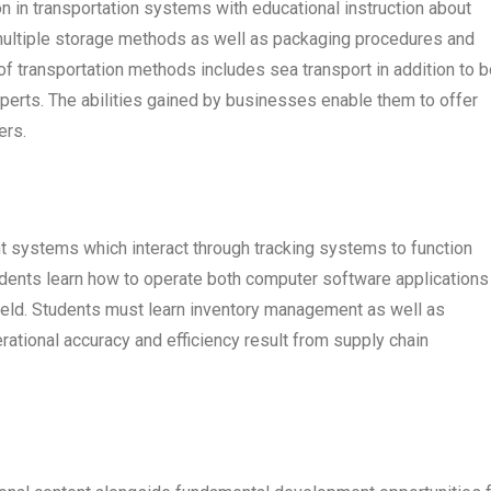
 in transportation systems with educational instruction about
ultiple storage methods as well as packaging procedures and
f transportation methods includes sea transport in addition to b
experts. The abilities gained by businesses enable them to offer
ers.
 systems which interact through tracking systems to function
udents learn how to operate both computer software applications 
field. Students must learn inventory management as well as
rational accuracy and efficiency result from supply chain