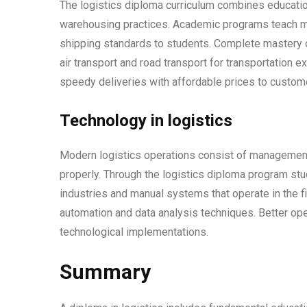
The logistics diploma curriculum combines education
warehousing practices. Academic programs teach m
shipping standards to students. Complete mastery o
air transport and road transport for transportation 
speedy deliveries with affordable prices to custom
Technology in logistics
Modern logistics operations consist of management
properly. Through the logistics diploma program st
industries and manual systems that operate in the 
automation and data analysis techniques. Better ope
technological implementations.
Summary