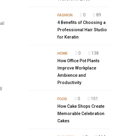
0
89
FASHION
4 Benefits of Choosing a
al
Professional Hair Studio
for Keratin
0
138
HOME
How Office Pot Plants
Improve Workplace
Ambience and
Productivity
l
0
101
FOOD
How Cake Shops Create
Memorable Celebration
Cakes