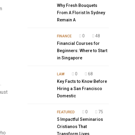
Why Fresh Bouquets
in
From A Florist In Sydney
Remain A
0
48
FINANCE
Financial Courses for
Beginners: Where to Start
in Singapore
0
68
LAW
Key Facts to Know Before
.
Hiring a San Francisco
must
Domestic
0
75
FEATURED
5 Impactful Seminarios
Cristianos That
who
Transform Lives