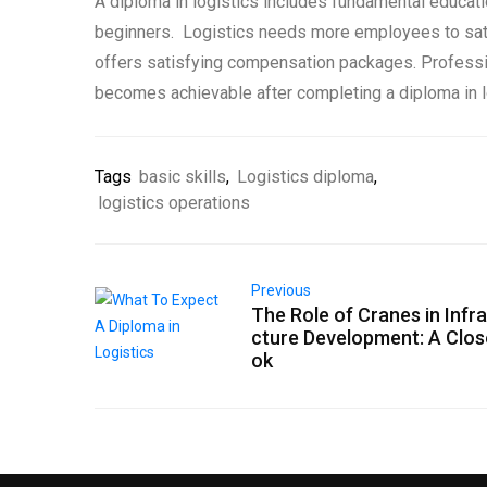
A diploma in logistics includes fundamental educat
beginners. Logistics needs more employees to sa
offers satisfying compensation packages. Profess
becomes achievable after completing a diploma in l
Tags
basic skills
,
Logistics diploma
,
logistics operations
Previous
The Role of Cranes in Infr
cture Development: A Clos
ok