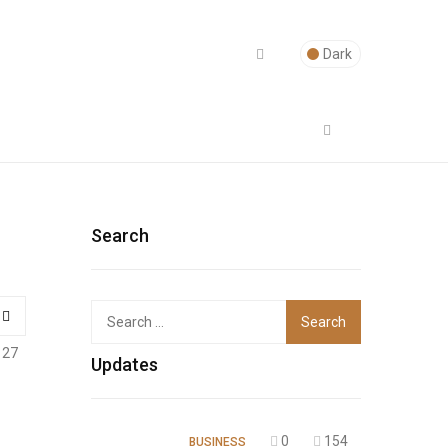
Dark
Search
Top
127
Updates
0
154
BUSINESS