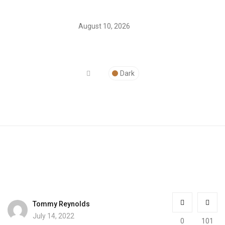
August 10, 2026
Dark
Tommy Reynolds
July 14, 2022
0
101