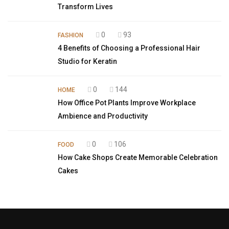
Transform Lives
0
93
FASHION
4 Benefits of Choosing a Professional Hair
Studio for Keratin
0
144
HOME
How Office Pot Plants Improve Workplace
Ambience and Productivity
0
106
FOOD
How Cake Shops Create Memorable Celebration
Cakes