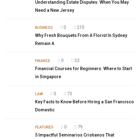
Understanding Estate Disputes: When You May
Need a New Jersey
0
210
BUSINESS
Why Fresh Bouquets From A Florist In Sydney
Remain A
0
53
FINANCE
Financial Courses for Beginners: Where to Start
in Singapore
0
73
LAW
Key Facts to Know Before Hiring a San Francisco
Domestic
0
79
FEATURED
5 Impactful Seminarios Cristianos That