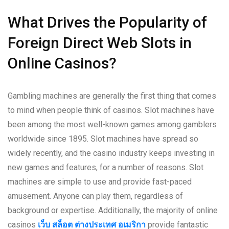
What Drives the Popularity of
Foreign Direct Web Slots in
Online Casinos?
Gambling machines are generally the first thing that comes
to mind when people think of casinos. Slot machines have
been among the most well-known games among gamblers
worldwide since 1895. Slot machines have spread so
widely recently, and the casino industry keeps investing in
new games and features, for a number of reasons. Slot
machines are simple to use and provide fast-paced
amusement. Anyone can play them, regardless of
background or expertise. Additionally, the majority of online
casinos
เว็บ
สล็อต
ต่างประเทศ
อเมริกา
provide fantastic