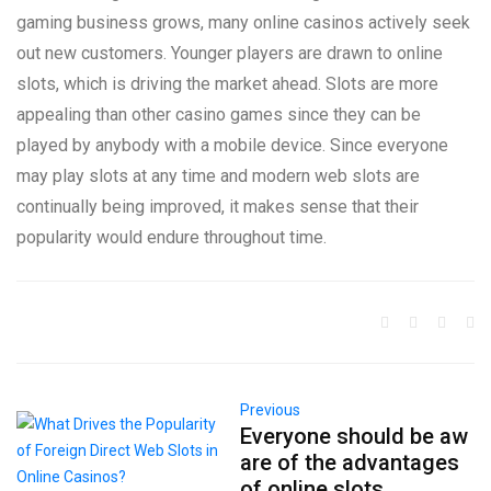
gaming business grows, many online casinos actively seek
out new customers. Younger players are drawn to online
slots, which is driving the market ahead. Slots are more
appealing than other casino games since they can be
played by anybody with a mobile device. Since everyone
may play slots at any time and modern web slots are
continually being improved, it makes sense that their
popularity would endure throughout time.
Previous
Everyone should be aw
are of the advantages
of online slots.