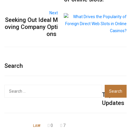
Next
Seeking Out Ideal M
oving Company Opti
ons
Search
Top
Updates
0
7
LAW