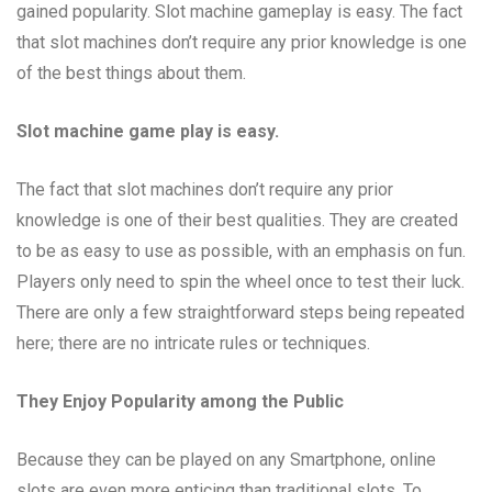
gained popularity. Slot machine gameplay is easy. The fact
that slot machines don’t require any prior knowledge is one
of the best things about them.
Slot machine game play is easy.
The fact that slot machines don’t require any prior
knowledge is one of their best qualities. They are created
to be as easy to use as possible, with an emphasis on fun.
Players only need to spin the wheel once to test their luck.
There are only a few straightforward steps being repeated
here; there are no intricate rules or techniques.
They Enjoy Popularity among the Public
Because they can be played on any Smartphone, online
slots are even more enticing than traditional slots. To