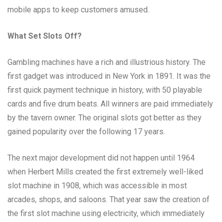
mobile apps to keep customers amused.
What Set Slots Off?
Gambling machines have a rich and illustrious history. The
first gadget was introduced in New York in 1891. It was the
first quick payment technique in history, with 50 playable
cards and five drum beats. All winners are paid immediately
by the tavern owner. The original slots got better as they
gained popularity over the following 17 years.
The next major development did not happen until 1964
when Herbert Mills created the first extremely well-liked
slot machine in 1908, which was accessible in most
arcades, shops, and saloons. That year saw the creation of
the first slot machine using electricity, which immediately