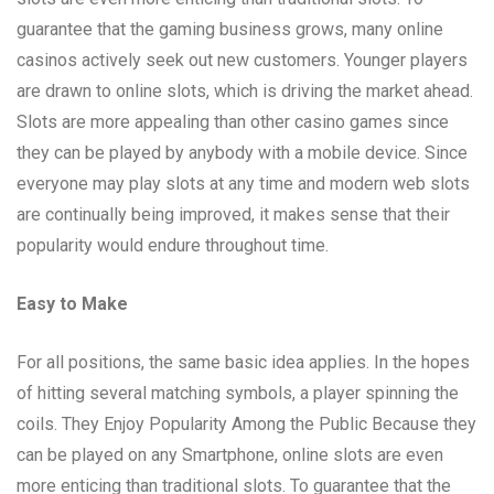
guarantee that the gaming business grows, many online
casinos actively seek out new customers. Younger players
are drawn to online slots, which is driving the market ahead.
Slots are more appealing than other casino games since
they can be played by anybody with a mobile device. Since
everyone may play slots at any time and modern web slots
are continually being improved, it makes sense that their
popularity would endure throughout time.
Easy to Make
For all positions, the same basic idea applies. In the hopes
of hitting several matching symbols, a player spinning the
coils. They Enjoy Popularity Among the Public Because they
can be played on any Smartphone, online slots are even
more enticing than traditional slots. To guarantee that the