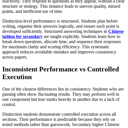
reactively. They respond to questions as they appear, without a clear
structure or strategy. This instance leads to uneven quality, missed
points, and inefficient use of time.
Distinction-level performance is structured. Students plan before
writing, organise their answers logically, and ensure each point is
developed sufficiently. Structured answering techniques in
Chinese
tuition for secondary
are taught explicitly. Students learn how to
break down questions, allocate time, and sequence their responses
for maximum clarity and scoring efficiency. This systematic
approach reduces avoidable mistakes and improves consistency
across papers.
Inconsistent Performance vs Controlled
Execution
One of the clearest differences lies in consistency. Students who are
passing often show fluctuating results. They may perform well in
one component but lose marks heavily in another due to a lack of
control.
Distinction students demonstrate controlled execution across all
sections. Their performance is predictable because they rely on
tested methods rather than guesswork. Secondary higher Chinese