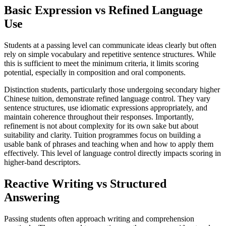
Basic Expression vs Refined Language
Use
Students at a passing level can communicate ideas clearly but often
rely on simple vocabulary and repetitive sentence structures. While
this is sufficient to meet the minimum criteria, it limits scoring
potential, especially in composition and oral components.
Distinction students, particularly those undergoing secondary higher
Chinese tuition, demonstrate refined language control. They vary
sentence structures, use idiomatic expressions appropriately, and
maintain coherence throughout their responses. Importantly,
refinement is not about complexity for its own sake but about
suitability and clarity. Tuition programmes focus on building a
usable bank of phrases and teaching when and how to apply them
effectively. This level of language control directly impacts scoring in
higher-band descriptors.
Reactive Writing vs Structured
Answering
Passing students often approach writing and comprehension