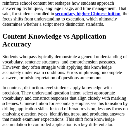
reinforce school content but reshapes how students approach
answering techniques, language usage, and time management. That
said, for students enrolled in
secondary higher Chinese tuition
, the
focus shifts from understanding to execution, which ultimately
determines whether a script meets distinction standards.
Content Knowledge vs Application
Accuracy
Students who pass typically demonstrate a general understanding of
vocabulary, sentence structures, and comprehension passages.
However, they often struggle with applying this knowledge
accurately under exam conditions. Errors in phrasing, incomplete
answers, or misinterpretation of questions are common.
In contrast, distinction-level students apply knowledge with
precision. They understand question intent, select appropriate
vocabulary, and construct responses that align closely with marking
schemes. Chinese tuition for secondary emphasises this transition by
drilling application skills. Instead of broad revision, lessons focus on
analysing question types, identifying traps, and producing answers
that match examiner expectations. This shift from knowledge
accumulation to controlled application is a key differentiator.