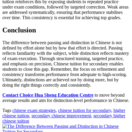
tuition reinforces this by exposing students to repeated practice
under exam conditions, followed by targeted correction. Weak areas
are addressed systematically, ensuring that performance stabilises
over time. This consistency is essential for achieving top grades.
Conclusion
The difference between passing and distinction in Chinese is not
defined by effort alone but by how that effort is directed. Passing
reflects familiarity with the subject, while distinction reflects mastery
of exam execution. Through structured training, targeted practice,
and emphasis on precision, Chinese tuition for secondary enables
students to close this gap. Remember, the focus on refinement and
consistency transforms performance from adequate to high-scoring.
Ultimately, distinctions are achieved not by doing more, but by
doing the right things correctly and consistently.
Contact Choice Hua Sheng Education Centre
to move beyond
average results and aim for distinction-level performance in Chinese.
Tags
chinese exam strategies
,
chinese tuition for secondary
,
higher
chinese tuition
,
secondary chinese improvement
,
secondary higher
chinese tuition