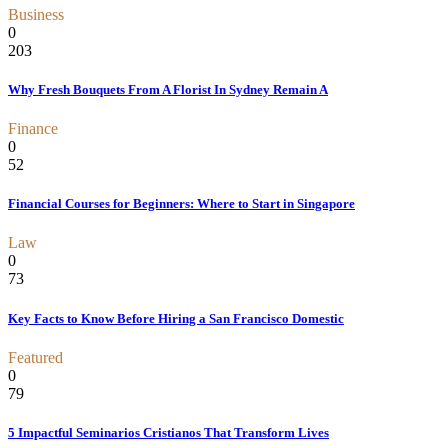
Business
0
203
Why Fresh Bouquets From A Florist In Sydney Remain A
Finance
0
52
Financial Courses for Beginners: Where to Start in Singapore
Law
0
73
Key Facts to Know Before Hiring a San Francisco Domestic
Featured
0
79
5 Impactful Seminarios Cristianos That Transform Lives