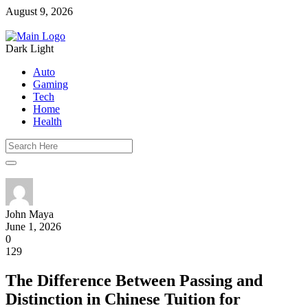
August 9, 2026
Dark
Light
Auto
Gaming
Tech
Home
Health
John Maya
June 1, 2026
0
129
The Difference Between Passing and
Distinction in Chinese Tuition for