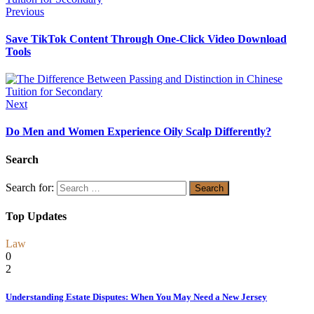
Previous
Save TikTok Content Through One-Click Video Download
Tools
Next
Do Men and Women Experience Oily Scalp Differently?
Search
Search for:
Top Updates
Law
0
2
Understanding Estate Disputes: When You May Need a New Jersey