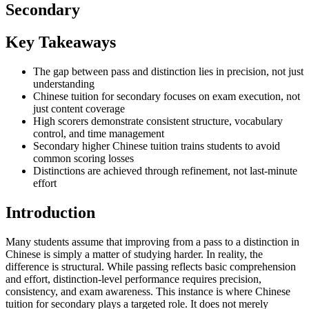
Secondary
Key Takeaways
The gap between pass and distinction lies in precision, not just
understanding
Chinese tuition for secondary focuses on exam execution, not
just content coverage
High scorers demonstrate consistent structure, vocabulary
control, and time management
Secondary higher Chinese tuition trains students to avoid
common scoring losses
Distinctions are achieved through refinement, not last-minute
effort
Introduction
Many students assume that improving from a pass to a distinction in
Chinese is simply a matter of studying harder. In reality, the
difference is structural. While passing reflects basic comprehension
and effort, distinction-level performance requires precision,
consistency, and exam awareness. This instance is where Chinese
tuition for secondary plays a targeted role. It does not merely