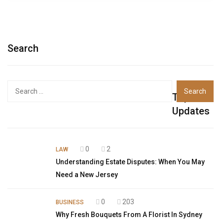
Search
Top
Updates
0
2
LAW
Understanding Estate Disputes: When You May
Need a New Jersey
0
203
BUSINESS
Why Fresh Bouquets From A Florist In Sydney