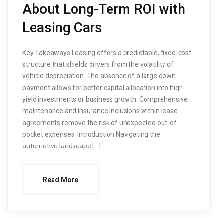
About Long-Term ROI with
Leasing Cars
Key Takeaways Leasing offers a predictable, fixed-cost
structure that shields drivers from the volatility of
vehicle depreciation. The absence of a large down
payment allows for better capital allocation into high-
yield investments or business growth. Comprehensive
maintenance and insurance inclusions within lease
agreements remove the risk of unexpected out-of-
pocket expenses. Introduction Navigating the
automotive landscape […]
Read More