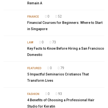
Remain A
0
52
FINANCE
Financial Courses for Beginners: Where to Start
in Singapore
0
73
LAW
Key Facts to Know Before Hiring a San Francisco
Domestic
0
79
FEATURED
5 Impactful Seminarios Cristianos That
Transform Lives
0
93
FASHION
4 Benefits of Choosing a Professional Hair
Studio for Keratin