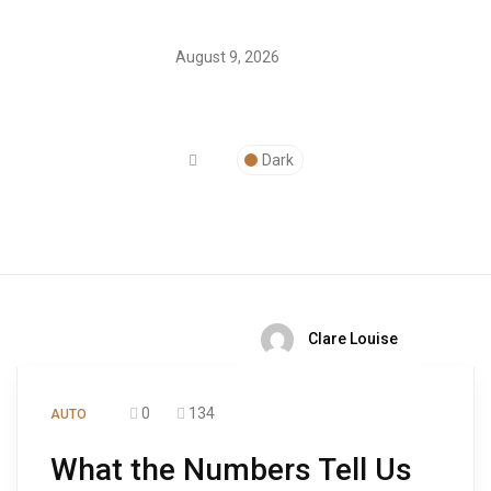
August 9, 2026
Dark
Clare Louise
0
134
AUTO
What the Numbers Tell Us