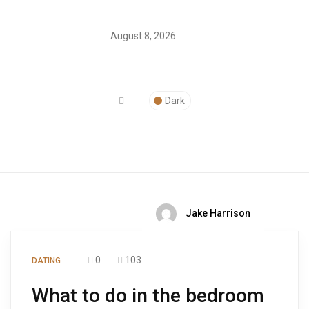
August 8, 2026
Dark
Jake Harrison
0
103
DATING
What to do in the bedroom