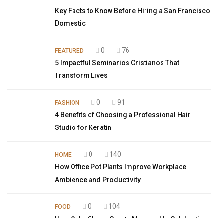
Key Facts to Know Before Hiring a San Francisco
Domestic
0
76
FEATURED
5 Impactful Seminarios Cristianos That
Transform Lives
0
91
FASHION
4 Benefits of Choosing a Professional Hair
Studio for Keratin
0
140
HOME
How Office Pot Plants Improve Workplace
Ambience and Productivity
0
104
FOOD