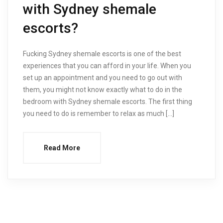
with Sydney shemale
escorts?
Fucking Sydney shemale escorts is one of the best
experiences that you can afford in your life. When you
set up an appointment and you need to go out with
them, you might not know exactly what to do in the
bedroom with Sydney shemale escorts. The first thing
you need to do is remember to relax as much […]
Read More