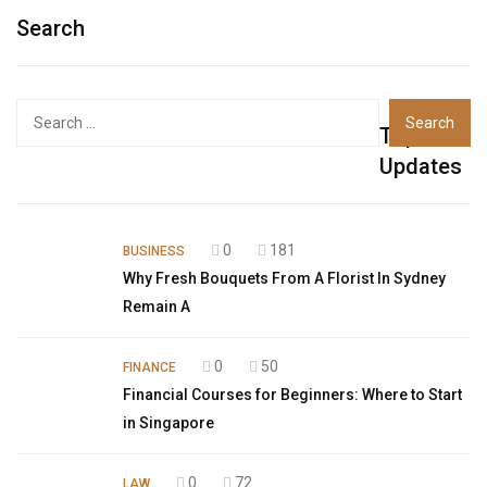
Search
Top
Updates
0
181
BUSINESS
Why Fresh Bouquets From A Florist In Sydney
Remain A
0
50
FINANCE
Financial Courses for Beginners: Where to Start
in Singapore
0
72
LAW