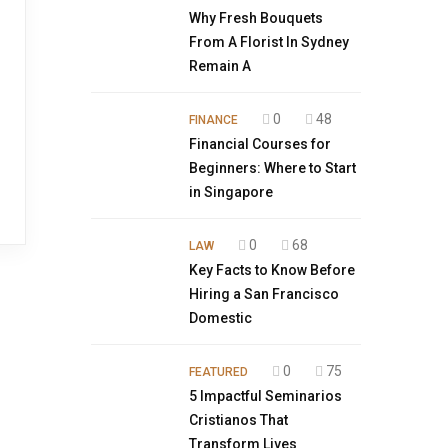
Why Fresh Bouquets
From A Florist In Sydney
Remain A
0
48
FINANCE
Financial Courses for
Beginners: Where to Start
in Singapore
0
68
LAW
Key Facts to Know Before
Hiring a San Francisco
Domestic
0
75
FEATURED
5 Impactful Seminarios
Cristianos That
Transform Lives