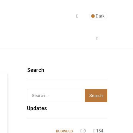
Dark
Search
Top
Updates
0
154
BUSINESS