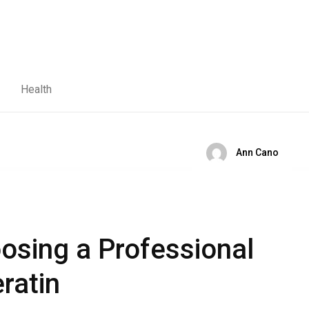
Health
Ann Cano
oosing a Professional
eratin