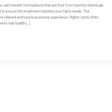
e, safe keratin formulations that are free from harmful chemicals.
t to ensure the treatment matches your hair’s needs. The
re relaxed and luxurious service experience. Higher costs often
erior hair health […]