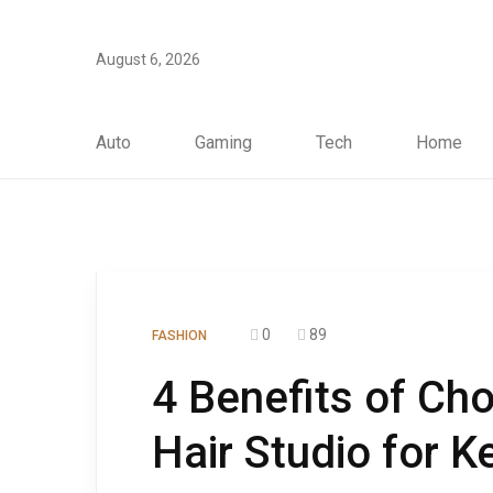
August 6, 2026
Auto
Gaming
Tech
Home
0
89
FASHION
4 Benefits of Ch
Hair Studio for K