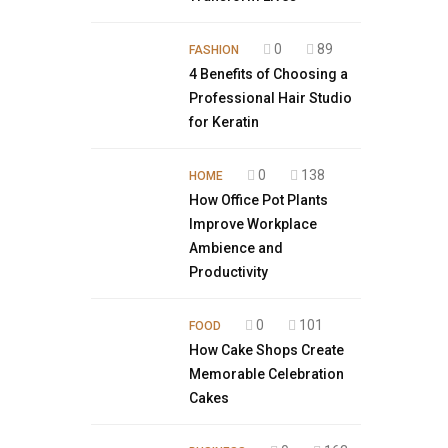
0
89
FASHION
4 Benefits of Choosing a
Professional Hair Studio
for Keratin
0
138
HOME
How Office Pot Plants
Improve Workplace
Ambience and
Productivity
0
101
FOOD
How Cake Shops Create
Memorable Celebration
Cakes