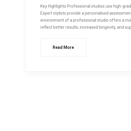
Key Highlights Professional studios use high-grad
Expert stylists provide a personalised assessmen
environment of a professional studio offers a mo
reflect better results, increased longevity, and sup
Read More