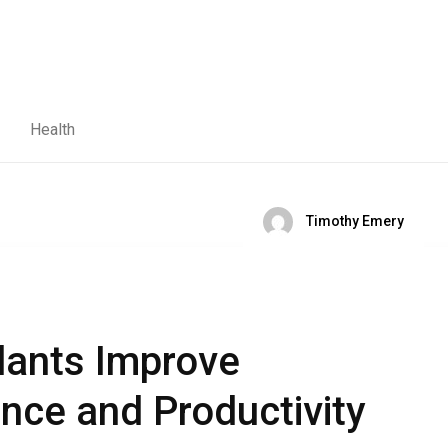
Health
Timothy Emery
lants Improve
ce and Productivity