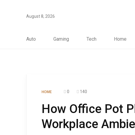
August 8, 2026
Auto
Gaming
Tech
Home
0
140
HOME
How Office Pot P
Workplace Ambien