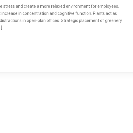
ace stress and create a more relaxed environment for employees.
t increase in concentration and cognitive function. Plants act as
distractions in open-plan offices. Strategic placement of greenery
…]