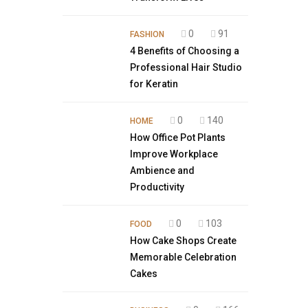
0
91
FASHION
4 Benefits of Choosing a
Professional Hair Studio
for Keratin
0
140
HOME
How Office Pot Plants
Improve Workplace
Ambience and
Productivity
0
103
FOOD
How Cake Shops Create
Memorable Celebration
Cakes