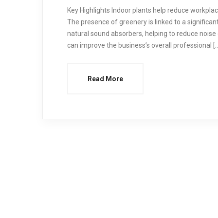
Key Highlights Indoor plants help reduce workpl
The presence of greenery is linked to a significan
natural sound absorbers, helping to reduce noise 
can improve the business’s overall professional [
Read More