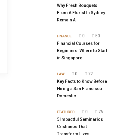
Why Fresh Bouquets
From A Florist In Sydney
Remain A
0
50
FINANCE
Financial Courses for
Beginners: Where to Start
in Singapore
0
72
LAW
Key Facts to Know Before
Hiring a San Francisco
Domestic
0
76
FEATURED
5 Impactful Seminarios
Cristianos That
Transform Lives