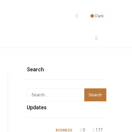
Dark
Search
Top
Updates
0
177
BUSINESS