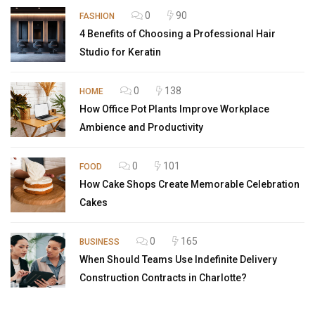
0
90
FASHION
4 Benefits of Choosing a Professional Hair
Studio for Keratin
0
138
HOME
How Office Pot Plants Improve Workplace
Ambience and Productivity
0
101
FOOD
How Cake Shops Create Memorable Celebration
Cakes
0
165
BUSINESS
When Should Teams Use Indefinite Delivery
Construction Contracts in Charlotte?