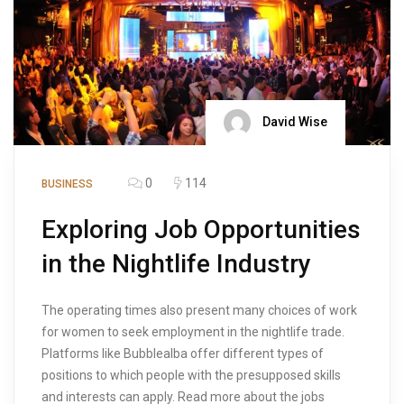
David Wise
0
114
BUSINESS
Exploring Job Opportunities
in the Nightlife Industry
The operating times also present many choices of work
for women to seek employment in the nightlife trade.
Platforms like Bubblealba offer different types of
positions to which people with the presupposed skills
and interests can apply. Read more about the jobs