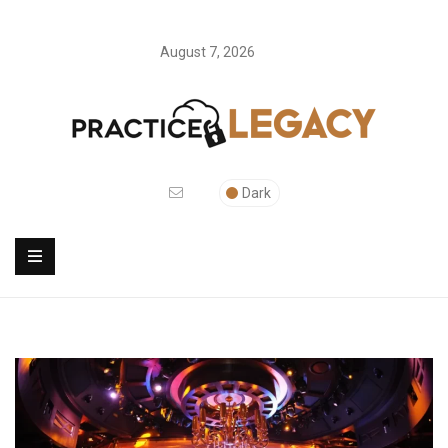
August 7, 2026
Dark