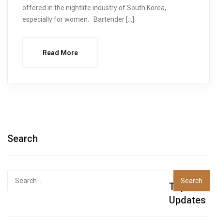
offered in the nightlife industry of South Korea,
especially for women. · Bartender […]
Read More
Search
Top
Updates