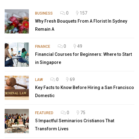
0
157
BUSINESS
Why Fresh Bouquets From A Florist In Sydney
Remain A
0
49
FINANCE
Financial Courses for Beginners: Where to Start
in Singapore
0
69
LAW
Key Facts to Know Before Hiring a San Francisco
Domestic
0
75
FEATURED
5 Impactful Seminarios Cristianos That
Transform Lives