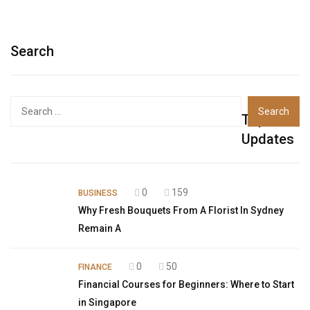
Search
Top
Updates
0
159
BUSINESS
Why Fresh Bouquets From A Florist In Sydney
Remain A
0
50
FINANCE
Financial Courses for Beginners: Where to Start
in Singapore