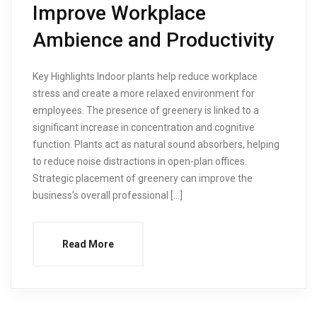
Improve Workplace
Ambience and Productivity
Key Highlights Indoor plants help reduce workplace
stress and create a more relaxed environment for
employees. The presence of greenery is linked to a
significant increase in concentration and cognitive
function. Plants act as natural sound absorbers, helping
to reduce noise distractions in open-plan offices.
Strategic placement of greenery can improve the
business’s overall professional […]
Read More