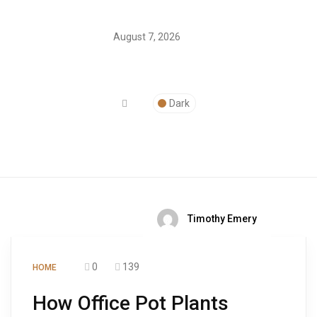
August 7, 2026
Dark
Timothy Emery
0
139
HOME
How Office Pot Plants