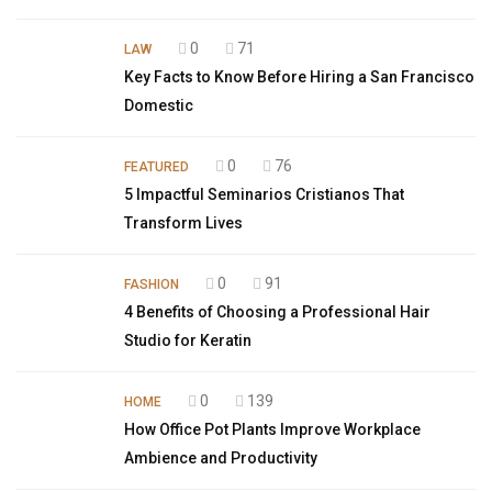
0
71
LAW
Key Facts to Know Before Hiring a San Francisco
Domestic
0
76
FEATURED
5 Impactful Seminarios Cristianos That
Transform Lives
0
91
FASHION
4 Benefits of Choosing a Professional Hair
Studio for Keratin
0
139
HOME
How Office Pot Plants Improve Workplace
Ambience and Productivity