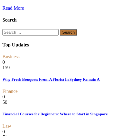
Read More
Search
Search
for:
Top Updates
Business
0
159
Why Fresh Bouquets From A Florist In Sydney Remain A
Finance
0
50
Financial Courses for Beginners: Where to Start in Singapore
Law
0