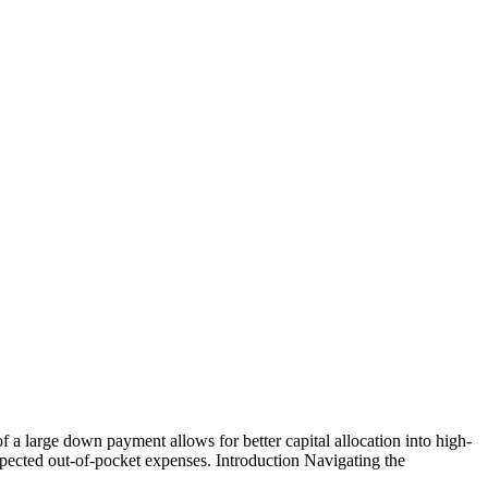
of a large down payment allows for better capital allocation into high-
pected out-of-pocket expenses. Introduction Navigating the