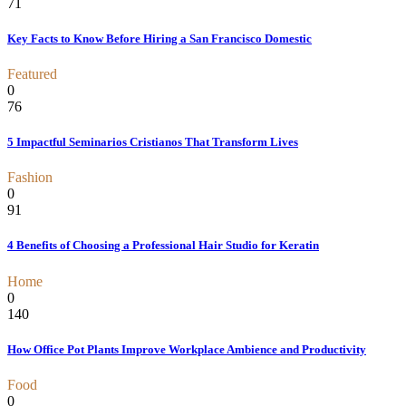
71
Key Facts to Know Before Hiring a San Francisco Domestic
Featured
0
76
5 Impactful Seminarios Cristianos That Transform Lives
Fashion
0
91
4 Benefits of Choosing a Professional Hair Studio for Keratin
Home
0
140
How Office Pot Plants Improve Workplace Ambience and Productivity
Food
0