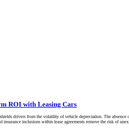
rm ROI with Leasing Cars
hields drivers from the volatility of vehicle depreciation. The absence 
 insurance inclusions within lease agreements remove the risk of unex