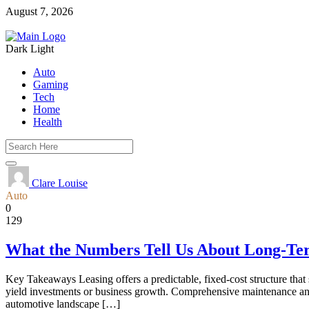
August 7, 2026
Dark
Light
Auto
Gaming
Tech
Home
Health
Clare Louise
Auto
0
129
What the Numbers Tell Us About Long-Te
Key Takeaways Leasing offers a predictable, fixed-cost structure that s
yield investments or business growth. Comprehensive maintenance and
automotive landscape […]