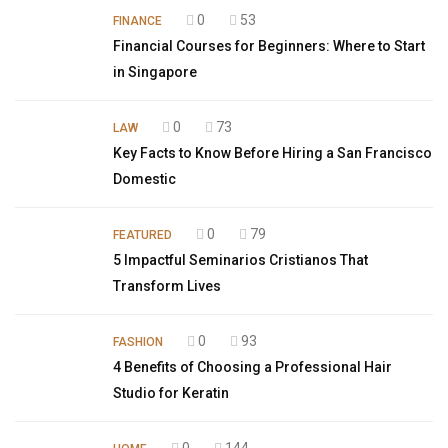
0
53
FINANCE
Financial Courses for Beginners: Where to Start
in Singapore
0
73
LAW
Key Facts to Know Before Hiring a San Francisco
Domestic
0
79
FEATURED
5 Impactful Seminarios Cristianos That
Transform Lives
0
93
FASHION
4 Benefits of Choosing a Professional Hair
Studio for Keratin