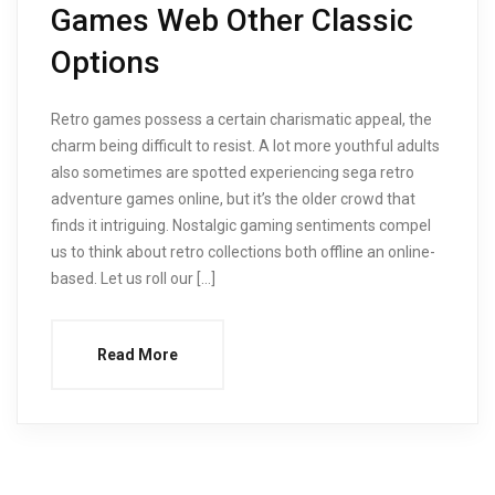
Games Web Other Classic
Options
Retro games possess a certain charismatic appeal, the
charm being difficult to resist. A lot more youthful adults
also sometimes are spotted experiencing sega retro
adventure games online, but it’s the older crowd that
finds it intriguing. Nostalgic gaming sentiments compel
us to think about retro collections both offline an online-
based. Let us roll our […]
Read More