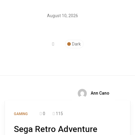
August 10, 2026
Dark
Ann Cano
0
115
GAMING
Sega Retro Adventure