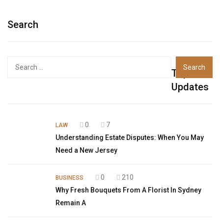
Search
Top
Updates
0
7
LAW
Understanding Estate Disputes: When You May
Need a New Jersey
0
210
BUSINESS
Why Fresh Bouquets From A Florist In Sydney
Remain A