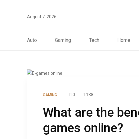
August 7, 2026
Auto
Gaming
Tech
Home
0
138
GAMING
What are the bene
games online?