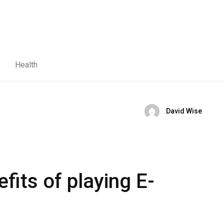
Health
David Wise
fits of playing E-