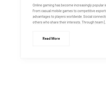
Online gaming has become increasingly popular in
From casual mobile games to competitive esports
advantages to players worldwide. Social connect
others who share their interests. Through team [
Read More