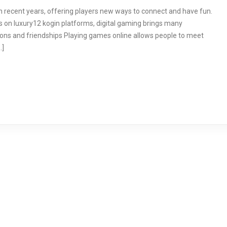
 recent years, offering players new ways to connect and have fun.
 on luxury12 kogin platforms, digital gaming brings many
ions and friendships Playing games online allows people to meet
…]