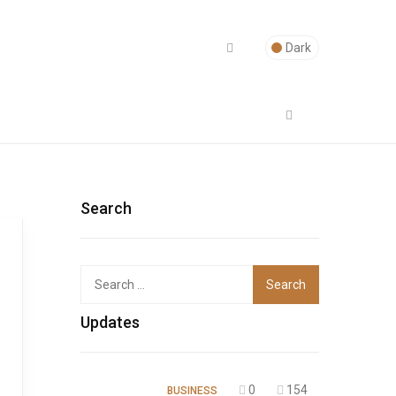
Dark
Search
Top
Updates
0
154
BUSINESS