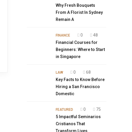
Why Fresh Bouquets
From A Florist In Sydney
Remain A
0
48
FINANCE
Financial Courses for
Beginners: Where to Start
in Singapore
0
68
LAW
Key Facts to Know Before
Hiring a San Francisco
Domestic
0
75
FEATURED
5 Impactful Seminarios
Cristianos That
Transform Lives