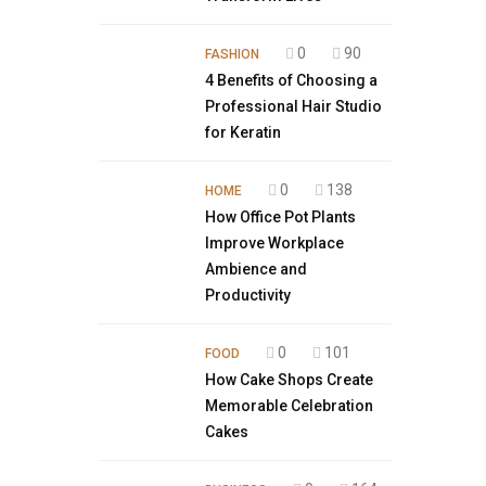
0
90
FASHION
4 Benefits of Choosing a
Professional Hair Studio
for Keratin
0
138
HOME
How Office Pot Plants
Improve Workplace
Ambience and
Productivity
0
101
FOOD
How Cake Shops Create
Memorable Celebration
Cakes