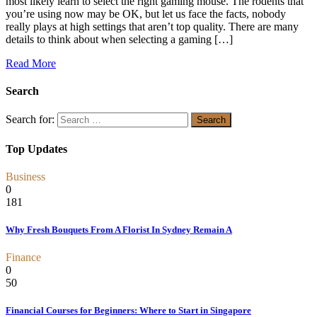
most likely learn to select the right gaming mouse. The rodents that
you’re using now may be OK, but let us face the facts, nobody
really plays at high settings that aren’t top quality. There are many
details to think about when selecting a gaming […]
Read More
Search
Search for:
Top Updates
Business
0
181
Why Fresh Bouquets From A Florist In Sydney Remain A
Finance
0
50
Financial Courses for Beginners: Where to Start in Singapore