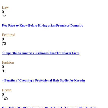
Law
0
72
Key Facts to Know Before Hiring a San Francisco Domestic
Featured
0
76
5 Impactful Seminarios Cristianos That Transform Lives
Fashion
0
91
4 Benefits of Choosing a Professional Hair Studio for Keratin
Home
0
140