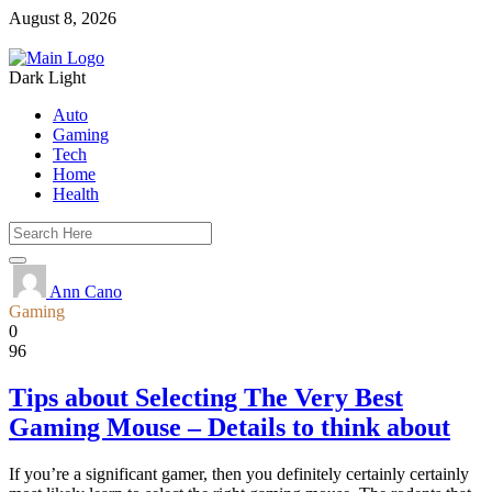
August 8, 2026
Dark
Light
Auto
Gaming
Tech
Home
Health
Ann Cano
Gaming
0
96
Tips about Selecting The Very Best
Gaming Mouse – Details to think about
If you’re a significant gamer, then you definitely certainly certainly