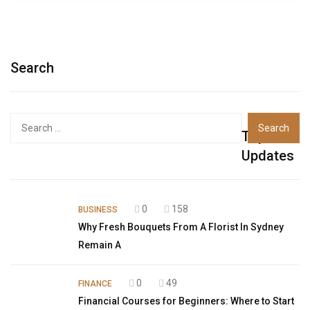
Search
Top
Updates
0
158
BUSINESS
Why Fresh Bouquets From A Florist In Sydney
Remain A
0
49
FINANCE
Financial Courses for Beginners: Where to Start