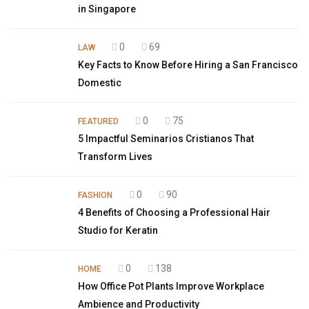
in Singapore
0
69
LAW
Key Facts to Know Before Hiring a San Francisco
Domestic
0
75
FEATURED
5 Impactful Seminarios Cristianos That
Transform Lives
0
90
FASHION
4 Benefits of Choosing a Professional Hair
Studio for Keratin
0
138
HOME
How Office Pot Plants Improve Workplace
Ambience and Productivity