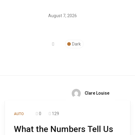
August 7, 2026
Dark
Clare Louise
0
129
AUTO
What the Numbers Tell Us