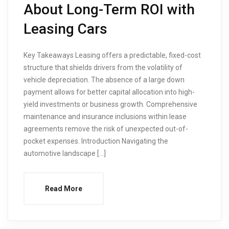
About Long-Term ROI with
Leasing Cars
Key Takeaways Leasing offers a predictable, fixed-cost
structure that shields drivers from the volatility of
vehicle depreciation. The absence of a large down
payment allows for better capital allocation into high-
yield investments or business growth. Comprehensive
maintenance and insurance inclusions within lease
agreements remove the risk of unexpected out-of-
pocket expenses. Introduction Navigating the
automotive landscape […]
Read More