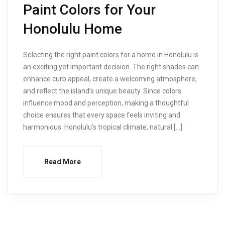
Paint Colors for Your
Honolulu Home
Selecting the right paint colors for a home in Honolulu is
an exciting yet important decision. The right shades can
enhance curb appeal, create a welcoming atmosphere,
and reflect the island’s unique beauty. Since colors
influence mood and perception, making a thoughtful
choice ensures that every space feels inviting and
harmonious. Honolulu’s tropical climate, natural […]
Read More