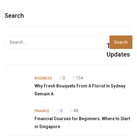
Search
Top
Updates
0
154
BUSINESS
Why Fresh Bouquets From A Florist In Sydney
Remain A
0
48
FINANCE
Financial Courses for Beginners: Where to Start
in Singapore