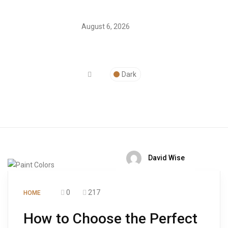
August 6, 2026
Dark
David Wise
0
217
HOME
How to Choose the Perfect