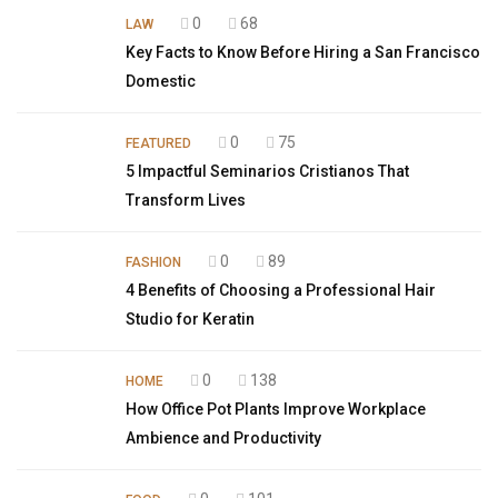
0
68
LAW
Key Facts to Know Before Hiring a San Francisco
Domestic
0
75
FEATURED
5 Impactful Seminarios Cristianos That
Transform Lives
0
89
FASHION
4 Benefits of Choosing a Professional Hair
Studio for Keratin
0
138
HOME
How Office Pot Plants Improve Workplace
Ambience and Productivity