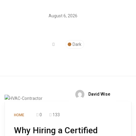
August 6, 2026
Dark
David Wise
0
133
HOME
Why Hiring a Certified