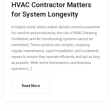
HVAC Contractor Matters
for System Longevity
In today’s world, where indoor climate control is essential
for comfort and productivity, the role of HVAC (Heating,
Ventilation, and Air Conditioning) systems cannot be
overstated. These systems are complex, requiring
regular maintenance, expert installation, and occasional
repairs to ensure they operate efficiently and last as long
as possible. While some homeowners and business
operators […]
Read More