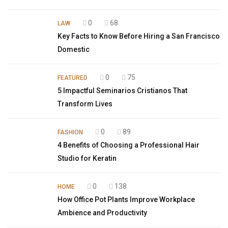
0
68
LAW
Key Facts to Know Before Hiring a San Francisco
Domestic
0
75
FEATURED
5 Impactful Seminarios Cristianos That
Transform Lives
0
89
FASHION
4 Benefits of Choosing a Professional Hair
Studio for Keratin
0
138
HOME
How Office Pot Plants Improve Workplace
Ambience and Productivity