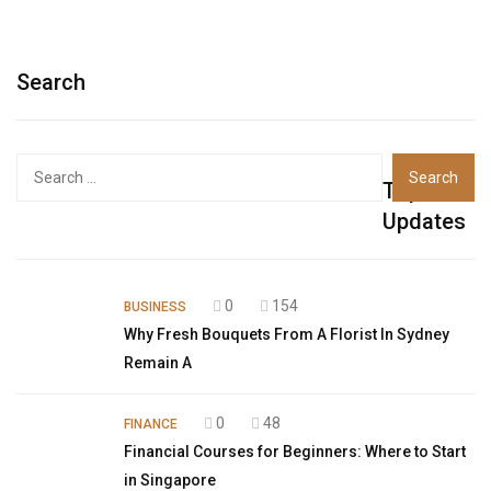
Search
Top
Updates
0
154
BUSINESS
Why Fresh Bouquets From A Florist In Sydney
Remain A
0
48
FINANCE
Financial Courses for Beginners: Where to Start
in Singapore