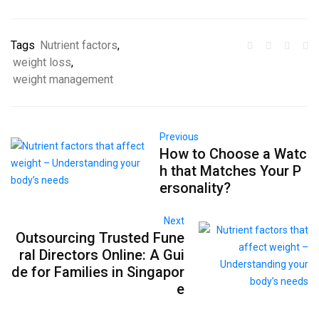
Tags
Nutrient factors
,
weight loss
,
weight management
Previous
How to Choose a Watc
h that Matches Your P
ersonality?
Next
Outsourcing Trusted Fune
ral Directors Online: A Gui
de for Families in Singapor
e