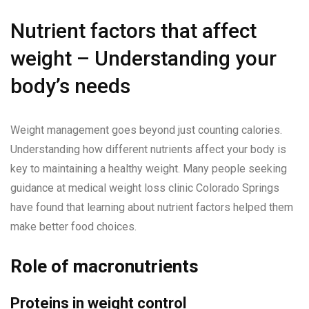
Nutrient factors that affect
weight – Understanding your
body’s needs
Weight management goes beyond just counting calories.
Understanding how different nutrients affect your body is
key to maintaining a healthy weight. Many people seeking
guidance at medical weight loss clinic Colorado Springs
have found that learning about nutrient factors helped them
make better food choices.
Role of macronutrients
Proteins in weight control