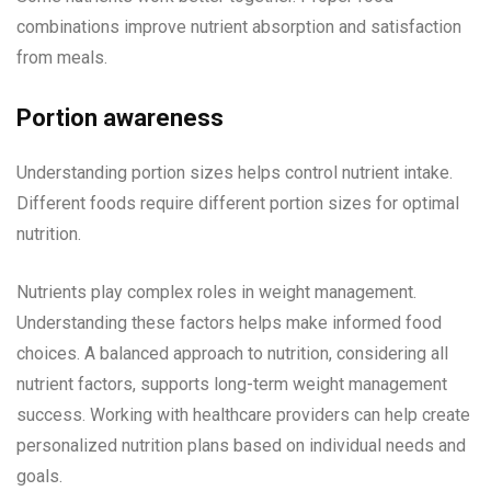
combinations improve nutrient absorption and satisfaction
from meals.
Portion awareness
Understanding portion sizes helps control nutrient intake.
Different foods require different portion sizes for optimal
nutrition.
Nutrients play complex roles in weight management.
Understanding these factors helps make informed food
choices. A balanced approach to nutrition, considering all
nutrient factors, supports long-term weight management
success. Working with healthcare providers can help create
personalized nutrition plans based on individual needs and
goals.