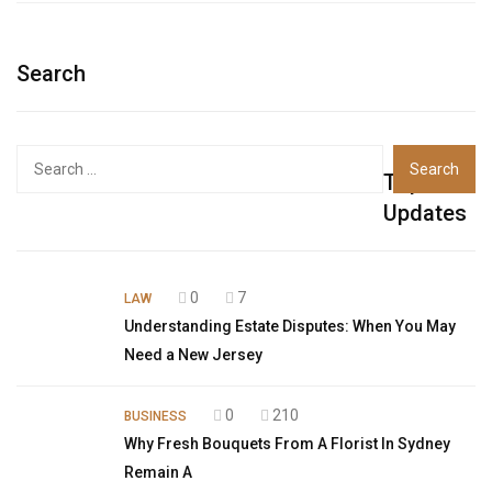
Search
Top
Updates
0
7
LAW
Understanding Estate Disputes: When You May
Need a New Jersey
0
210
BUSINESS
Why Fresh Bouquets From A Florist In Sydney
Remain A