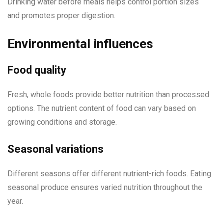
Drinking water before meals helps control portion sizes
and promotes proper digestion.
Environmental influences
Food quality
Fresh, whole foods provide better nutrition than processed
options. The nutrient content of food can vary based on
growing conditions and storage.
Seasonal variations
Different seasons offer different nutrient-rich foods. Eating
seasonal produce ensures varied nutrition throughout the
year.