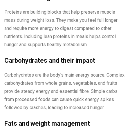
Proteins are building blocks that help preserve muscle
mass during weight loss. They make you feel full longer
and require more energy to digest compared to other
nutrients. Including lean proteins in meals helps control
hunger and supports healthy metabolism.
Carbohydrates and their impact
Carbohydrates are the body’s main energy source. Complex
carbohydrates from whole grains, vegetables, and fruits
provide steady energy and essential fibre. Simple carbs
from processed foods can cause quick energy spikes
followed by crashes, leading to increased hunger.
Fats and weight management