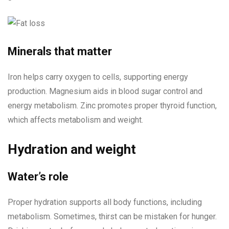
Minerals that matter
Iron helps carry oxygen to cells, supporting energy
production. Magnesium aids in blood sugar control and
energy metabolism. Zinc promotes proper thyroid function,
which affects metabolism and weight.
Hydration and weight
Water’s role
Proper hydration supports all body functions, including
metabolism. Sometimes, thirst can be mistaken for hunger.