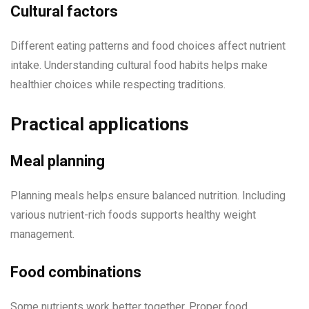
Cultural factors
Different eating patterns and food choices affect nutrient
intake. Understanding cultural food habits helps make
healthier choices while respecting traditions.
Practical applications
Meal planning
Planning meals helps ensure balanced nutrition. Including
various nutrient-rich foods supports healthy weight
management.
Food combinations
Some nutrients work better together. Proper food