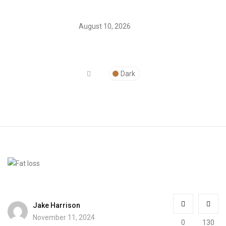
August 10, 2026
Dark
Jake Harrison
November 11, 2024
0
130