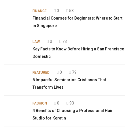
0
53
FINANCE
Financial Courses for Beginners: Where to Start
in Singapore
0
73
LAW
Key Facts to Know Before Hiring a San Francisco
Domestic
0
79
FEATURED
5 Impactful Seminarios Cristianos That
Transform Lives
0
93
FASHION
4 Benefits of Choosing a Professional Hair
Studio for Keratin