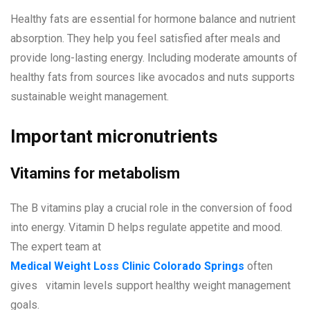
Healthy fats are essential for hormone balance and nutrient
absorption. They help you feel satisfied after meals and
provide long-lasting energy. Including moderate amounts of
healthy fats from sources like avocados and nuts supports
sustainable weight management.
Important micronutrients
Vitamins for metabolism
The B vitamins play a crucial role in the conversion of food
into energy. Vitamin D helps regulate appetite and mood.
The expert team at
Medical Weight Loss Clinic Colorado Springs
often
gives vitamin levels support healthy weight management
goals.