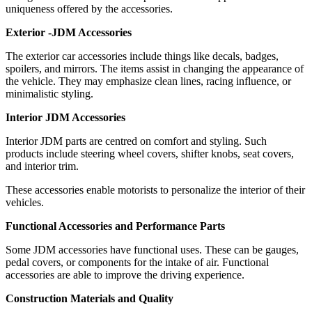
uniqueness offered by the accessories.
Exterior -JDM Accessories
The exterior car accessories include things like decals, badges,
spoilers, and mirrors. The items assist in changing the appearance of
the vehicle. They may emphasize clean lines, racing influence, or
minimalistic styling.
Interior JDM Accessories
Interior JDM parts are centred on comfort and styling. Such
products include steering wheel covers, shifter knobs, seat covers,
and interior trim.
These accessories enable motorists to personalize the interior of their
vehicles.
Functional Accessories and Performance Parts
Some JDM accessories have functional uses. These can be gauges,
pedal covers, or components for the intake of air. Functional
accessories are able to improve the driving experience.
Construction Materials and Quality