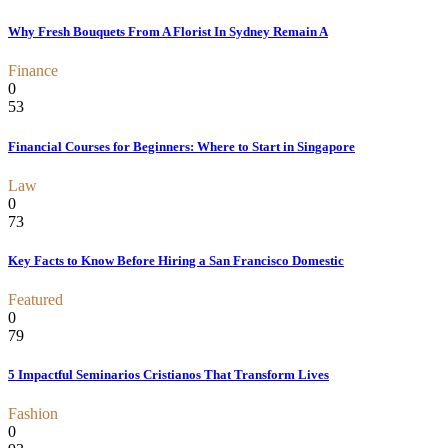
Why Fresh Bouquets From A Florist In Sydney Remain A
Finance
0
53
Financial Courses for Beginners: Where to Start in Singapore
Law
0
73
Key Facts to Know Before Hiring a San Francisco Domestic
Featured
0
79
5 Impactful Seminarios Cristianos That Transform Lives
Fashion
0