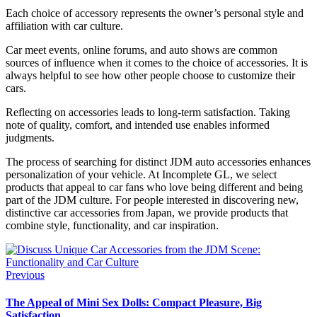
Each choice of accessory represents the owner’s personal style and
affiliation with car culture.
Car meet events, online forums, and auto shows are common
sources of influence when it comes to the choice of accessories. It is
always helpful to see how other people choose to customize their
cars.
Reflecting on accessories leads to long-term satisfaction. Taking
note of quality, comfort, and intended use enables informed
judgments.
The process of searching for distinct JDM auto accessories enhances
personalization of your vehicle. At Incomplete GL, we select
products that appeal to car fans who love being different and being
part of the JDM culture. For people interested in discovering new,
distinctive car accessories from Japan, we provide products that
combine style, functionality, and car inspiration.
Previous
The Appeal of Mini Sex Dolls: Compact Pleasure, Big
Satisfaction