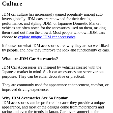
Culture
JDM car culture has increasingly gained popularity among auto
lovers globally. JDM cars are renowned for their details,
performance, and styling. JDM, or Japanese Domestic Market,
vehicles are often noted for the accessories used on them, making
them stand out from the crowd. Most people who own JDM cars
choose to
explore unique JDM car accessories
.
It focuses on what JDM accessories are, why they are so well-liked
by people, and how they improve the look and functionality of cars.
What are JDM Car Accessories?
JDM Car Accessories are inspired by vehicles created with the
Japanese market in mind. Such car accessories can serve various
purposes. They can be either decorative or practical.
They are commonly used for appearance enhancement, comfort, or
improved driving experience.
Why JDM Accessories Are So Popular
JDM accessories can be preferred because they provide a unique
appearance, and most of the designs come from motorsports and
racing and even the trends in Japan. Car lovers appreciate the