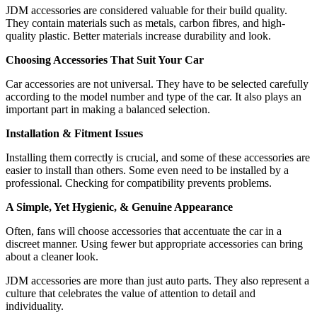
JDM accessories are considered valuable for their build quality.
They contain materials such as metals, carbon fibres, and high-
quality plastic. Better materials increase durability and look.
Choosing Accessories That Suit Your Car
Car accessories are not universal. They have to be selected carefully
according to the model number and type of the car. It also plays an
important part in making a balanced selection.
Installation & Fitment Issues
Installing them correctly is crucial, and some of these accessories are
easier to install than others. Some even need to be installed by a
professional. Checking for compatibility prevents problems.
A Simple, Yet Hygienic, & Genuine Appearance
Often, fans will choose accessories that accentuate the car in a
discreet manner. Using fewer but appropriate accessories can bring
about a cleaner look.
JDM accessories are more than just auto parts. They also represent a
culture that celebrates the value of attention to detail and
individuality.