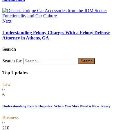
Next
Understanding Felony Charges With a Felony Defense
Attorney in Athens, GA
Search
Search for:
Top Updates
Law
0
6
Understanding Estate Disputes: When You May Need a New Jersey
Business
0
210