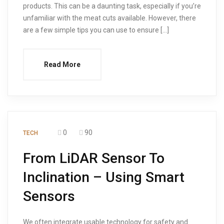
products. This can be a daunting task, especially if you’re
unfamiliar with the meat cuts available. However, there
are a few simple tips you can use to ensure […]
Read More
0
90
TECH
From LiDAR Sensor To
Inclination – Using Smart
Sensors
We often integrate usable technology for safety and