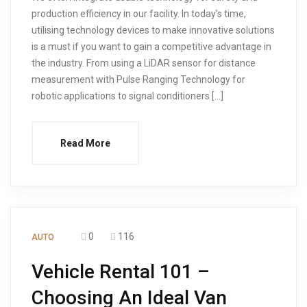
production efficiency in our facility. In today’s time,
utilising technology devices to make innovative solutions
is a must if you want to gain a competitive advantage in
the industry. From using a LiDAR sensor for distance
measurement with Pulse Ranging Technology for
robotic applications to signal conditioners […]
Read More
0
116
AUTO
Vehicle Rental 101 –
Choosing An Ideal Van