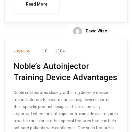
Read More
David Wise
0
104
BUSINESS
Noble’s Autoinjector
Training Device Advantages
Noble collaborates closely with drug delivery device
manufacturers to ensure our training devices mirror
their specific product designs. This is especially
important when the autoinjector training device requires
a particular color or other special features that can help
onboard patients with confidence. One such feature is