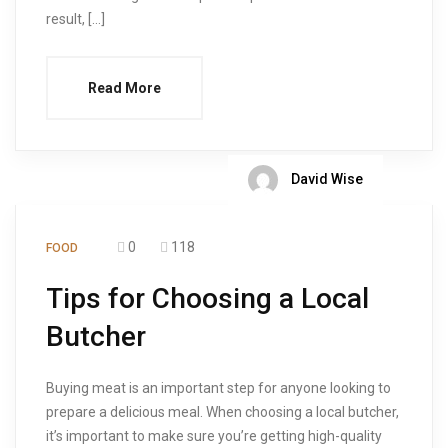
result, […]
Read More
David Wise
0
118
FOOD
Tips for Choosing a Local
Butcher
Buying meat is an important step for anyone looking to
prepare a delicious meal. When choosing a local butcher,
it’s important to make sure you’re getting high-quality