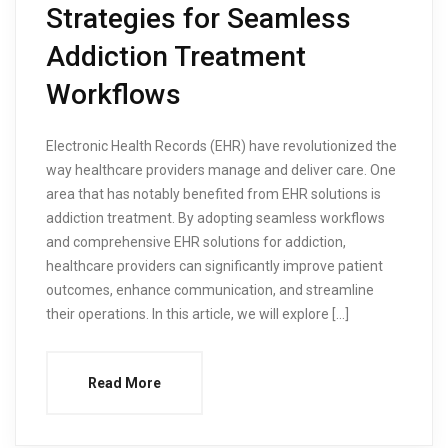
Strategies for Seamless
Addiction Treatment
Workflows
Electronic Health Records (EHR) have revolutionized the
way healthcare providers manage and deliver care. One
area that has notably benefited from EHR solutions is
addiction treatment. By adopting seamless workflows
and comprehensive EHR solutions for addiction,
healthcare providers can significantly improve patient
outcomes, enhance communication, and streamline
their operations. In this article, we will explore […]
Read More