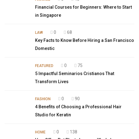
Financial Courses for Beginners: Where to Start
in Singapore
0
68
LAW
Key Facts to Know Before Hiring a San Francisco
Domestic
0
75
FEATURED
5 Impactful Seminarios Cristianos That
Transform Lives
0
90
FASHION
4 Benefits of Choosing a Professional Hair
Studio for Keratin
0
138
HOME