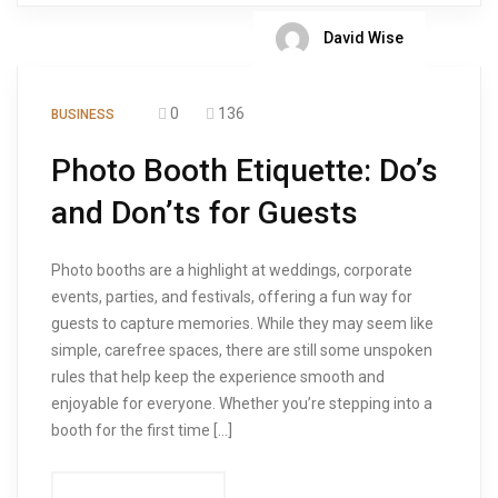
David Wise
0
136
BUSINESS
Photo Booth Etiquette: Do’s
and Don’ts for Guests
Photo booths are a highlight at weddings, corporate
events, parties, and festivals, offering a fun way for
guests to capture memories. While they may seem like
simple, carefree spaces, there are still some unspoken
rules that help keep the experience smooth and
enjoyable for everyone. Whether you’re stepping into a
booth for the first time […]