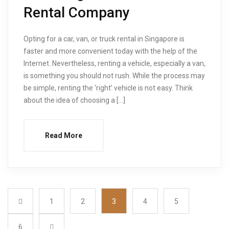
Rental Company
Opting for a car, van, or truck rental in Singapore is
faster and more convenient today with the help of the
Internet. Nevertheless, renting a vehicle, especially a van,
is something you should not rush. While the process may
be simple, renting the ‘right’ vehicle is not easy. Think
about the idea of choosing a […]
Read More
1
2
3
4
5
6