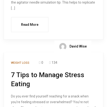
the agitator needle simulation tip. This helps to replicate
[…]
Read More
David Wise
0
134
WEIGHT LOSS
7 Tips to Manage Stress
Eating
Do you ever find yourself reaching for a snack when
you’re feeling stressed or overwhelmed? You’re not