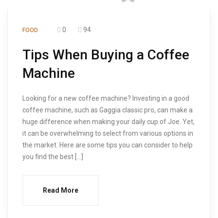
0
94
FOOD
Tips When Buying a Coffee
Machine
Looking for a new coffee machine? Investing in a good
coffee machine, such as Gaggia classic pro, can make a
huge difference when making your daily cup of Joe. Yet,
it can be overwhelming to select from various options in
the market. Here are some tips you can consider to help
you find the best […]
Read More