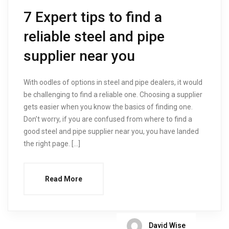
7 Expert tips to find a
reliable steel and pipe
supplier near you
With oodles of options in steel and pipe dealers, it would
be challenging to find a reliable one. Choosing a supplier
gets easier when you know the basics of finding one.
Don’t worry, if you are confused from where to find a
good steel and pipe supplier near you, you have landed
the right page. […]
Read More
David Wise