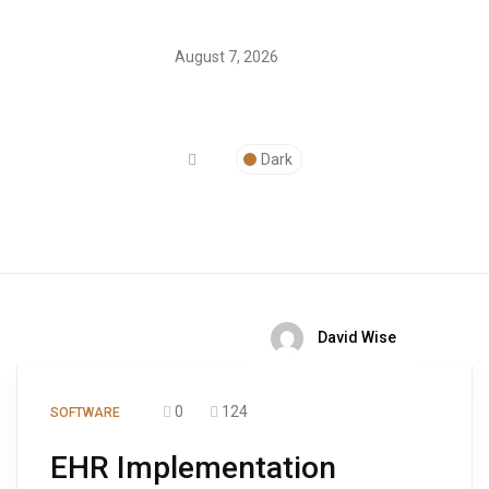
August 7, 2026
Dark
David Wise
0
124
SOFTWARE
EHR Implementation