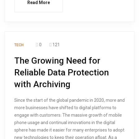
Read More
0
121
TECH
The Growing Need for
Reliable Data Protection
with Archiving
Since the start of the global pandemic in 2020, more and
more businesses have shifted to digital platforms to
engage with customers. The massive growth of mobile
phone usage and continual innovations in the digital
sphere has made it easier for many enterprises to adopt
new technologies to keep their operation afloat. As a