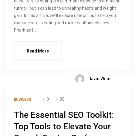
alone. Stress eating is a common response to emotional
turmoil, but it can lead to unhealthy habits and weight
gain. In this article, we’ll explore useful tips to help you
manage stress eating and make healthier choices.
Prioritize […]
Read More
David Wise
0
85
BUSINESS
The Essential SEO Toolkit:
Top Tools to Elevate Your