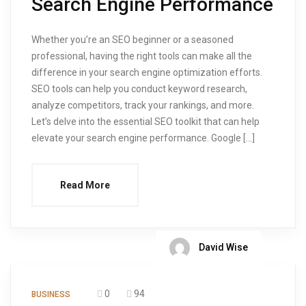
Search Engine Performance
Whether you’re an SEO beginner or a seasoned
professional, having the right tools can make all the
difference in your search engine optimization efforts.
SEO tools can help you conduct keyword research,
analyze competitors, track your rankings, and more.
Let’s delve into the essential SEO toolkit that can help
elevate your search engine performance. Google […]
Read More
David Wise
0
94
BUSINESS