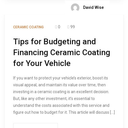
David Wise
0
99
CERAMIC COATING
Tips for Budgeting and
Financing Ceramic Coating
for Your Vehicle
If you want to protect your vehicle’s exterior, boost its
visual appeal, and maintain its value over time, then
investing in a ceramic coating is an excellent decision.
But, like any other investment, it’s essential to
understand the costs associated with this service and
figure out how to budget for it. This article will discuss […]