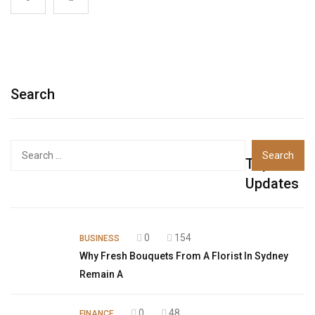
Search
Top
Updates
0
154
BUSINESS
Why Fresh Bouquets From A Florist In Sydney
Remain A
0
48
FINANCE