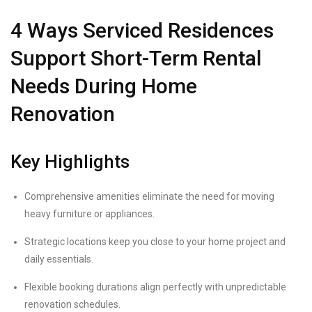
4 Ways Serviced Residences
Support Short-Term Rental
Needs During Home
Renovation
Key Highlights
Comprehensive amenities eliminate the need for moving
heavy furniture or appliances.
Strategic locations keep you close to your home project and
daily essentials.
Flexible booking durations align perfectly with unpredictable
renovation schedules.