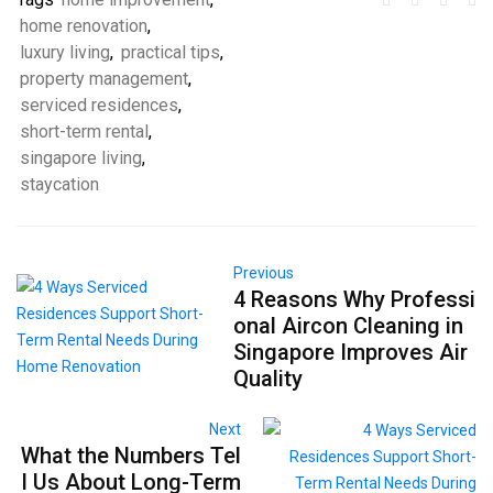
home renovation
,
luxury living
,
practical tips
,
property management
,
serviced residences
,
short-term rental
,
singapore living
,
staycation
Previous
4 Reasons Why Professi
onal Aircon Cleaning in
Singapore Improves Air
Quality
Next
What the Numbers Tel
l Us About Long-Term