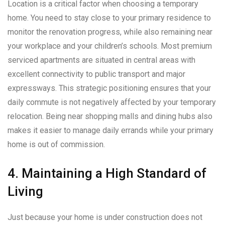
Location is a critical factor when choosing a temporary
home. You need to stay close to your primary residence to
monitor the renovation progress, while also remaining near
your workplace and your children’s schools. Most premium
serviced apartments are situated in central areas with
excellent connectivity to public transport and major
expressways. This strategic positioning ensures that your
daily commute is not negatively affected by your temporary
relocation. Being near shopping malls and dining hubs also
makes it easier to manage daily errands while your primary
home is out of commission.
4. Maintaining a High Standard of
Living
Just because your home is under construction does not