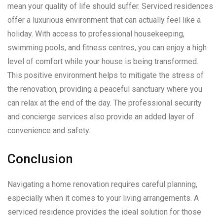
mean your quality of life should suffer. Serviced residences
offer a luxurious environment that can actually feel like a
holiday. With access to professional housekeeping,
swimming pools, and fitness centres, you can enjoy a high
level of comfort while your house is being transformed.
This positive environment helps to mitigate the stress of
the renovation, providing a peaceful sanctuary where you
can relax at the end of the day. The professional security
and concierge services also provide an added layer of
convenience and safety.
Conclusion
Navigating a home renovation requires careful planning,
especially when it comes to your living arrangements. A
serviced residence provides the ideal solution for those