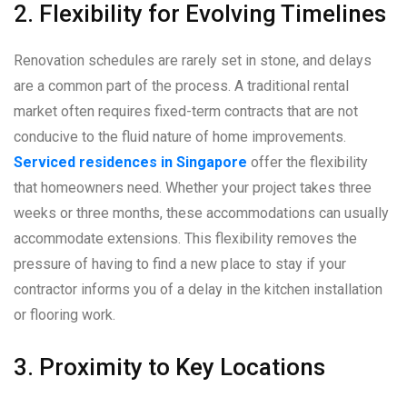
2. Flexibility for Evolving Timelines
Renovation schedules are rarely set in stone, and delays
are a common part of the process. A traditional rental
market often requires fixed-term contracts that are not
conducive to the fluid nature of home improvements.
Serviced residences in Singapore
offer the flexibility
that homeowners need. Whether your project takes three
weeks or three months, these accommodations can usually
accommodate extensions. This flexibility removes the
pressure of having to find a new place to stay if your
contractor informs you of a delay in the kitchen installation
or flooring work.
3. Proximity to Key Locations