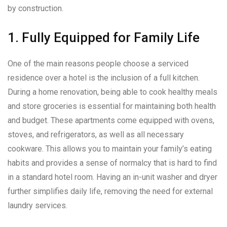
by construction.
1. Fully Equipped for Family Life
One of the main reasons people choose a serviced
residence over a hotel is the inclusion of a full kitchen.
During a home renovation, being able to cook healthy meals
and store groceries is essential for maintaining both health
and budget. These apartments come equipped with ovens,
stoves, and refrigerators, as well as all necessary
cookware. This allows you to maintain your family’s eating
habits and provides a sense of normalcy that is hard to find
in a standard hotel room. Having an in-unit washer and dryer
further simplifies daily life, removing the need for external
laundry services.