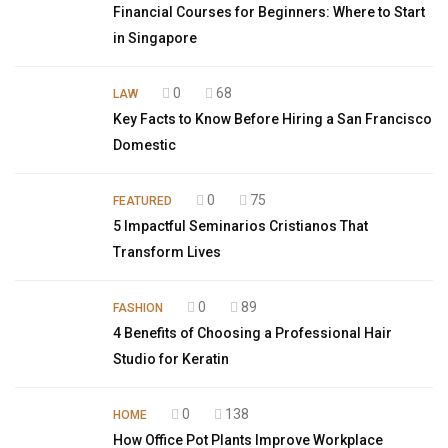
Financial Courses for Beginners: Where to Start
in Singapore
0
68
LAW
Key Facts to Know Before Hiring a San Francisco
Domestic
0
75
FEATURED
5 Impactful Seminarios Cristianos That
Transform Lives
0
89
FASHION
4 Benefits of Choosing a Professional Hair
Studio for Keratin
0
138
HOME
How Office Pot Plants Improve Workplace