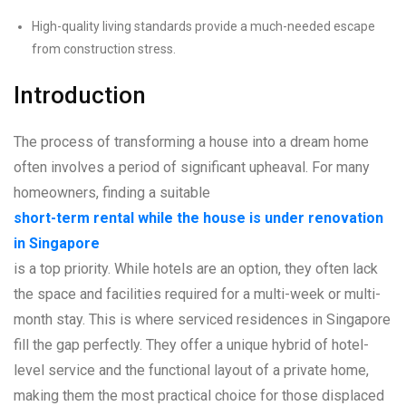
High-quality living standards provide a much-needed escape
from construction stress.
Introduction
The process of transforming a house into a dream home
often involves a period of significant upheaval. For many
homeowners, finding a suitable
short-term rental while the house is under renovation
in Singapore
is a top priority. While hotels are an option, they often lack
the space and facilities required for a multi-week or multi-
month stay. This is where serviced residences in Singapore
fill the gap perfectly. They offer a unique hybrid of hotel-
level service and the functional layout of a private home,
making them the most practical choice for those displaced