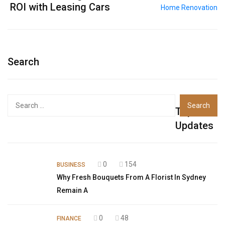
ROI with Leasing Cars
Search
Top
Updates
0
154
BUSINESS
Why Fresh Bouquets From A Florist In Sydney
Remain A
0
48
FINANCE