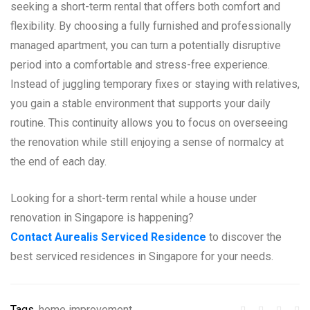
seeking a short-term rental that offers both comfort and
flexibility. By choosing a fully furnished and professionally
managed apartment, you can turn a potentially disruptive
period into a comfortable and stress-free experience.
Instead of juggling temporary fixes or staying with relatives,
you gain a stable environment that supports your daily
routine. This continuity allows you to focus on overseeing
the renovation while still enjoying a sense of normalcy at
the end of each day.
Looking for a short-term rental while a house under
renovation in Singapore is happening?
Contact Aurealis Serviced Residence
to discover the
best serviced residences in Singapore for your needs.
Tags
home improvement
,