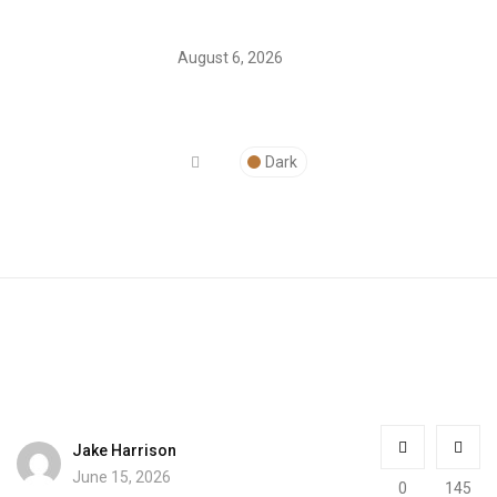
August 6, 2026
Dark
Jake Harrison
June 15, 2026
0
145