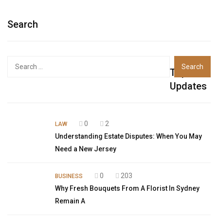
Search
Top
Updates
0
2
LAW
Understanding Estate Disputes: When You May
Need a New Jersey
0
203
BUSINESS
Why Fresh Bouquets From A Florist In Sydney
Remain A