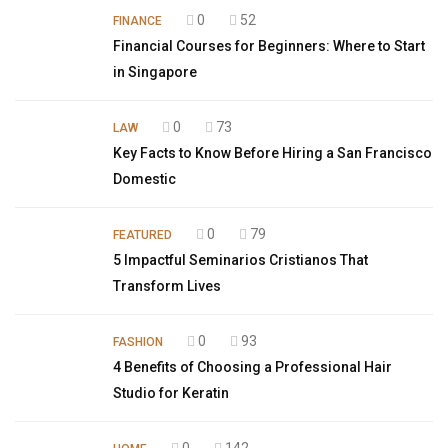
0
52
FINANCE
Financial Courses for Beginners: Where to Start
in Singapore
0
73
LAW
Key Facts to Know Before Hiring a San Francisco
Domestic
0
79
FEATURED
5 Impactful Seminarios Cristianos That
Transform Lives
0
93
FASHION
4 Benefits of Choosing a Professional Hair
Studio for Keratin