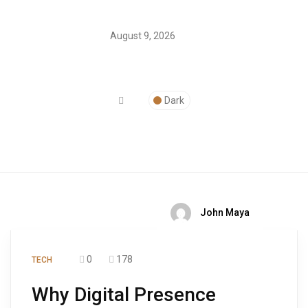
August 9, 2026
Dark
John Maya
0
178
TECH
Why Digital Presence