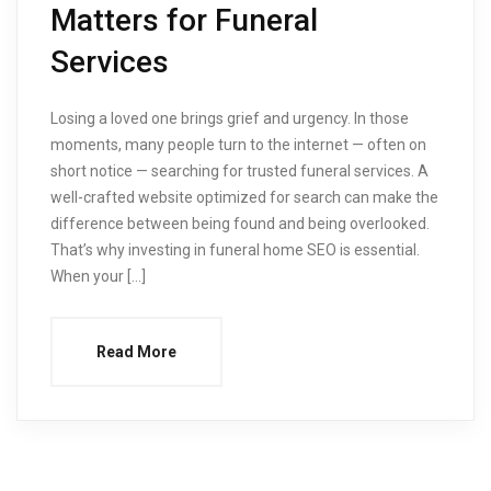
Matters for Funeral
Services
Losing a loved one brings grief and urgency. In those
moments, many people turn to the internet — often on
short notice — searching for trusted funeral services. A
well-crafted website optimized for search can make the
difference between being found and being overlooked.
That’s why investing in funeral home SEO is essential.
When your […]
Read More